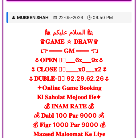
👤
MUBEEN SHAH
📅 22-05-2026 | 🕒 06:50 PM
🙋 السلام علیکم 🙋
♛𝐆𝐀𝐌𝐄 ☆ 𝐃𝐑𝐀𝐖♛
👉 ═══ 𝐆𝐌 ═══ 👈
🌷𝐎𝐏𝐄𝐍 👉🏻___6𝐱___9𝐱🌷
🌷𝐂𝐋𝐎𝐒𝐄 👉🏻____𝐱0___𝐱2🌷
🌷𝐃𝐔𝐁𝐋𝐄-👉🏻 92.29.62.26🌷
✦𝐎𝐧𝐥𝐢𝐧𝐞 𝐆𝐚𝐦𝐞 𝐁𝐨𝐨𝐤𝐢𝐧𝐠
𝐊𝐢 𝐒𝐚𝐡𝐨𝐥𝐚𝐭 𝐌𝐨𝐣𝐨𝐨𝐝 𝐇𝐞✦
💰 𝐈𝐍𝐀𝐌 𝐑𝐀𝐓𝐄 💰
💰 𝐃𝐚𝐛𝐥 100 𝐏𝐚𝐫 9000 💰
💰 𝐅𝐢𝐠𝐫 1000 𝐏𝐚𝐫 9000 💰
𝐌𝐚𝐳𝐞𝐞𝐝 𝐌𝐚𝐥𝐨𝐨𝐦𝐚𝐭 𝐊𝐞 𝐋𝐢𝐲𝐞