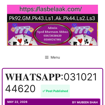
Skip
to
content
Menu
𝐖𝐇𝐀𝐓𝐒𝐀𝐏𝐏:031021
44620
✅ Post Published
MAY 22, 2026
BY
MUBEEN SHAH