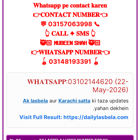
𝐖𝐡𝐚𝐭𝐬𝐚𝐩𝐩 𝐩𝐞 𝐜𝐨𝐧𝐭𝐚𝐜𝐭 𝐤𝐚𝐫𝐞𝐧
👉𝐂𝐎𝐍𝐓𝐀𝐂𝐓 𝐍𝐔𝐌𝐁𝐄𝐑👈
💬 03157063998 📞
👆 𝐂𝐀𝐋𝐋 ✦ 𝐒𝐌𝐒 👆
🥷🏻 𝐌𝐔𝐁𝐄𝐄𝐍 𝐒𝐇𝐀𝐇 🥷🏻
👉𝐖𝐇𝐀𝐓𝐒𝐀𝐏𝐏 𝐍𝐔𝐌𝐁𝐄𝐑👈
🪀 03148193391 🪀
𝐖𝐇𝐀𝐓𝐒𝐀𝐏𝐏:03102144620 (22-
May-2026)
Ak lasbela
aur
Karachi satta
ki taza updates
yahan dekhein.
Visit Full Result: https://dailylasbela.com
CATEGORIES