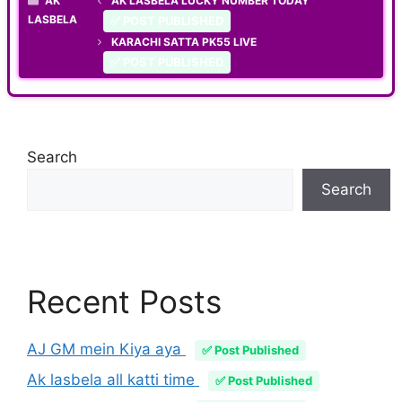
AK
AK LASBELA LUCKY NUMBER TODAY
LASBELA
✅ POST PUBLISHED
KARACHI SATTA PK55 LIVE
✅ POST PUBLISHED
Search
Search
Recent Posts
AJ GM mein Kiya aya
✅ Post Published
Ak lasbela all katti time
✅ Post Published