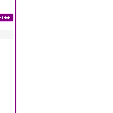
D SHAH