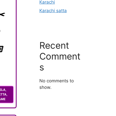
Karachi
Karachi satta
✂️
O
Recent

Comment
s
No comments to
show.
ELA
,
ATTA
,
AME