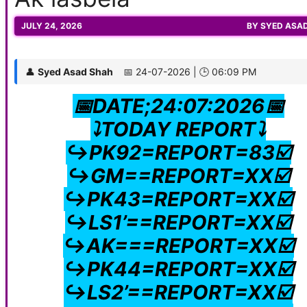
JULY 24, 2026
BY
SYED ASA
👤
Syed Asad Shah
📅 24-07-2026 | 🕒 06:09 PM
📅DATE;24:07:2026📅
⤵TODAY REPORT⤵
↪PK92=REPORT=83☑️
↪GM==REPORT=XX☑️
↪PK43=REPORT=XX☑️
↪LS1’==REPORT=XX☑️
↪AK===REPORT=XX☑️
↪PK44=REPORT=XX☑️
↪LS2’==REPORT=XX☑️