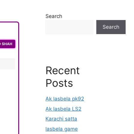
Search
Search
D SHAH
Recent
Posts
Ak lasbela pk92
Ak lasbela LS2
Karachi satta
lasbela game