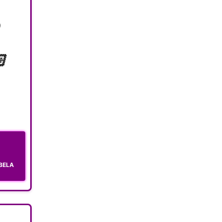
O

,
BELA