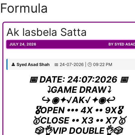
Formula
Ak lasbela Satta
JULY 24, 2026
BY
SYED ASA
👤
Syed Asad Shah
📅 24-07-2026 | 🕒 09:22 PM
​📅 DATE: 24:07:2026 📅
⤵GAME DRAW⤵
↪◉✦√AK√✦◉↩
​🎖️OPEN ••• 4X •• 9X🎖️
🥇CLOSE •• X3 •• X7🥇
🎲👌VIP DOUBLE👌🎲