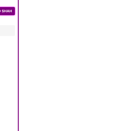
D SHAH