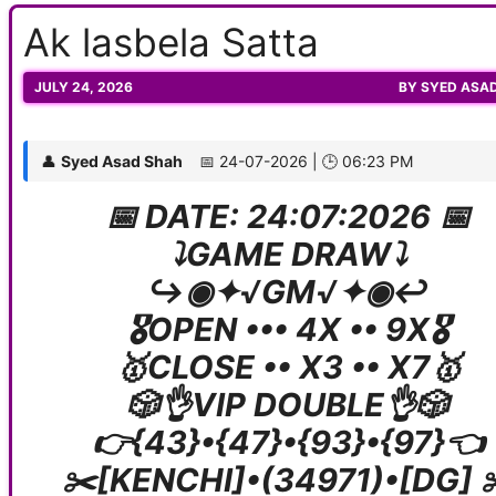
Ak lasbela Satta
JULY 24, 2026
BY
SYED ASA
👤
Syed Asad Shah
📅 24-07-2026 | 🕒 06:23 PM
​📅 DATE: 24:07:2026 📅
⤵GAME DRAW⤵
↪◉✦√GM√✦◉↩
​🎖️OPEN ••• 4X •• 9X🎖️
🥇CLOSE •• X3 •• X7🥇
🎲👌VIP DOUBLE👌🎲
👉{43}•{47}•{93}•{97}👈
✂️[KENCHI]•(34971)•[DG] 