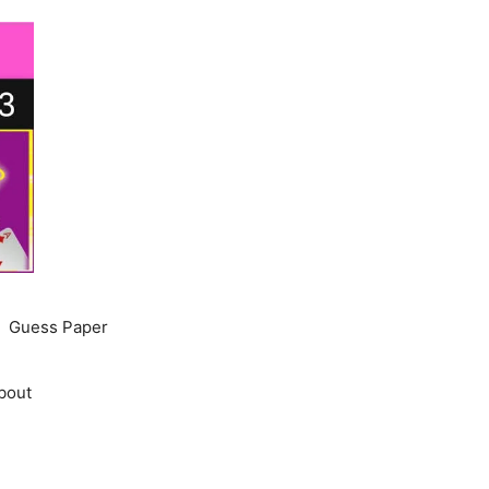
Guess Paper
bout