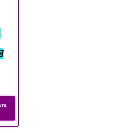
O

LTS
,