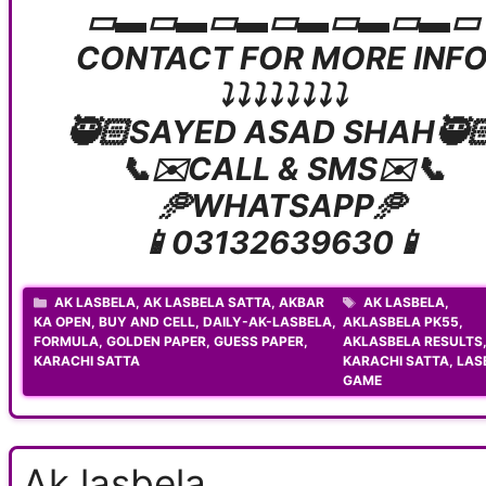
▭▬▭▬▭▬▭▬▭▬▭▬▭
CONTACT FOR MORE INF
⤵⤵⤵⤵⤵⤵⤵⤵
🥷🏻SAYED ASAD SHAH🥷
📞✉️CALL & SMS✉️📞
🥏WHATSAPP🥏
📱03132639630📱
CATEGORIES
TAGS
AK LASBELA
,
AK LASBELA SATTA
,
AKBAR
AK LASBELA
,
KA OPEN
,
BUY AND CELL
,
DAILY-AK-LASBELA
,
AKLASBELA PK55
,
FORMULA
,
GOLDEN PAPER
,
GUESS PAPER
,
AKLASBELA RESULTS
KARACHI SATTA
KARACHI SATTA
,
LAS
GAME
Ak lasbela