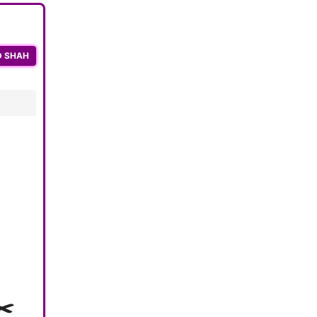
D SHAH
✂️