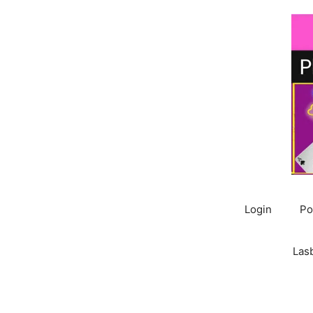
Skip
to
content
Login
Po
Las