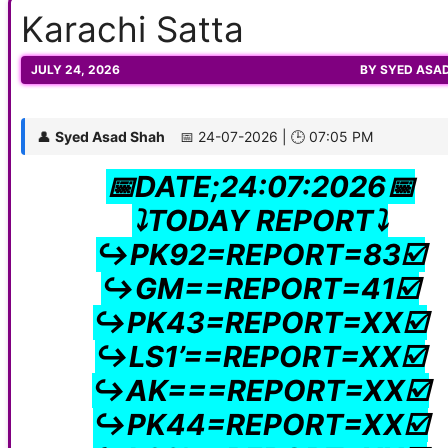
Karachi Satta
JULY 24, 2026
BY
SYED ASA
👤
Syed Asad Shah
📅 24-07-2026 | 🕒 07:05 PM
📅DATE;24:07:2026📅
⤵TODAY REPORT⤵
↪PK92=REPORT=83☑️
↪GM==REPORT=41☑️
↪PK43=REPORT=XX☑️
↪LS1’==REPORT=XX☑️
↪AK===REPORT=XX☑️
↪PK44=REPORT=XX☑️