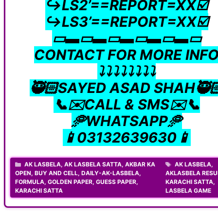
↪LS2’==REPORT=XX☑️
↪LS3’==REPORT=XX☑️
▭▬▭▬▭▬▭▬▭▬▭
CONTACT FOR MORE INF
⤵⤵⤵⤵⤵⤵⤵⤵
🥷🏻SAYED ASAD SHAH🥷
📞✉️CALL & SMS✉️📞
🥏WHATSAPP🥏
📱03132639630📱
CATEGORIES
TAGS
AK LASBELA
,
AK LASBELA SATTA
,
AKBAR KA
AK LASBELA
,
OPEN
,
BUY AND CELL
,
DAILY-AK-LASBELA
,
AKLASBELA RESU
FORMULA
,
GOLDEN PAPER
,
GUESS PAPER
,
KARACHI SATTA
,
KARACHI SATTA
LASBELA GAME