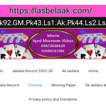
st
lasbela Record 2025-26
Ak lasbela
Home
bela Record
Formula
Winning Paper
Ak lasbela a
Privacy policy and Disclaimer