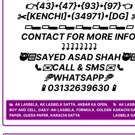
👉{43}•{47}•{93}•{97}👈
✂️[KENCHI]•(34971)•[DG] 
▭▬▭▬▭▬▭▬▭▬▭▬▭
CONTACT FOR MORE INF
⤵⤵⤵⤵⤵⤵⤵⤵
🥷🏻SAYED ASAD SHAH🥷
📞✉️CALL & SMS✉️📞
🥏WHATSAPP🥏
📱03132639630📱
CATEGORIES
TAGS
AK LASBELA
,
AK LASBELA SATTA
,
AKBAR KA OPEN
,
AK LASB
BUY AND CELL
,
DAILY-AK-LASBELA
,
FORMULA
,
GOLDEN
KARACHI S
PAPER
,
GUESS PAPER
,
KARACHI SATTA
LASBELA G