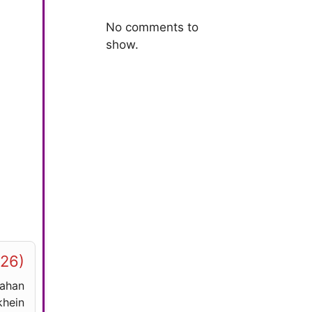
No comments to
show.
026)
yahan
hein.