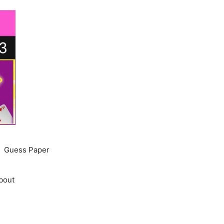
Guess Paper
bout