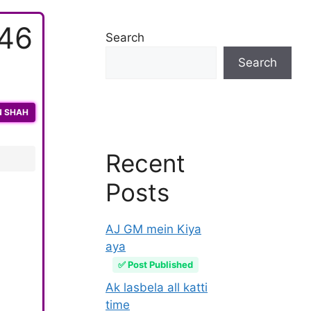
446
Search
Search
N SHAH
Recent
Posts
AJ GM mein Kiya
aya
✅ Post Published
Ak lasbela all katti
time