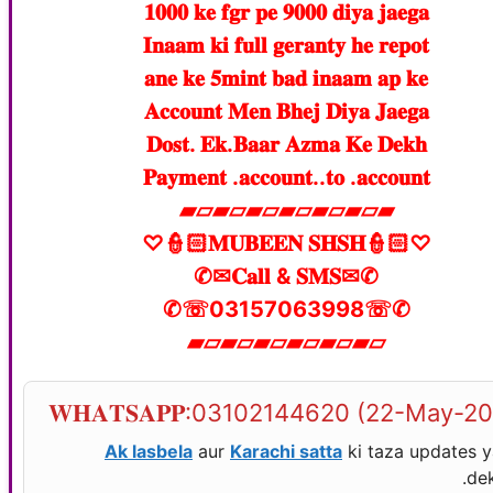
𝟏𝟎𝟎𝟎 𝐤𝐞 𝐟𝐠𝐫 𝐩𝐞 𝟗𝟎𝟎𝟎 𝐝𝐢𝐲𝐚 𝐣𝐚𝐞𝐠𝐚
𝐈𝐧𝐚𝐚𝐦 𝐤𝐢 𝐟𝐮𝐥𝐥 𝐠𝐞𝐫𝐚𝐧𝐭𝐲 𝐡𝐞 𝐫𝐞𝐩𝐨𝐭
𝐚𝐧𝐞 𝐤𝐞 𝟓𝐦𝐢𝐧𝐭 𝐛𝐚𝐝 𝐢𝐧𝐚𝐚𝐦 𝐚𝐩 𝐤𝐞
𝐀𝐜𝐜𝐨𝐮𝐧𝐭 𝐌𝐞𝐧 𝐁𝐡𝐞𝐣 𝐃𝐢𝐲𝐚 𝐉𝐚𝐞𝐠𝐚
𝐃𝐨𝐬𝐭. 𝐄𝐤.𝐁𝐚𝐚𝐫 𝐀𝐳𝐦𝐚 𝐊𝐞 𝐃𝐞𝐤𝐡
𝐏𝐚𝐲𝐦𝐞𝐧𝐭 .𝐚𝐜𝐜𝐨𝐮𝐧𝐭..𝐭𝐨 .𝐚𝐜𝐜𝐨𝐮𝐧𝐭
▰▱▰▱▰▱▰▱▰▱▰▱▰
♡👮🏻𝐌𝐔𝐁𝐄𝐄𝐍 𝐒𝐇𝐒𝐇👮🏻♡
✆✉𝐂𝐚𝐥𝐥 & 𝐒𝐌𝐒✉✆
✆☏03157063998☏✆
▰▱▰▱▰▱▰▱▰▱▰▱
𝐖𝐇𝐀𝐓𝐒𝐀𝐏𝐏:03102144620 (22-May-2
Ak lasbela
aur
Karachi satta
ki taza updates 
dek