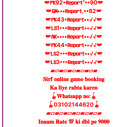
🪽𝐏𝐊92•𝐑𝐞𝐩𝐨𝐫𝐭”••90🪽
🪽𝐆𝐌•••𝐑𝐞𝐩𝐨𝐫𝐭,••82🪽
🪽𝐏𝐊43•𝐑𝐞𝐩𝐨𝐫𝐭••√√🪽
🪽𝐋𝐒1•••𝐑𝐞𝐩𝐨𝐫𝐭••√√🪽
🪽𝐀𝐊••••𝐑𝐞𝐩𝐨𝐫𝐭••√√🪽
🪽𝐏𝐊44•𝐑𝐞𝐩𝐨𝐫𝐭••√√🪽
🪽𝐋𝐒2•••𝐑𝐞𝐩𝐨𝐫𝐭••√√🪽
🪽𝐋𝐒3•••𝐑𝐞𝐩𝐨𝐫𝐭••√√🪽
▰▱▰▱▰▱▰▱▰▱▰
𝐒𝐢𝐫𝐟 𝐨𝐧𝐥𝐢𝐧𝐞 𝐠𝐚𝐦𝐞 𝐛𝐨𝐨𝐤𝐢𝐧𝐠
𝐊𝐚 𝐥𝐢𝐲𝐞 𝐫𝐚𝐛𝐭𝐚 𝐤𝐚𝐫𝐞𝐧
🪀𝐖𝐡𝐚𝐭𝐬𝐚𝐩𝐩 𝐧𝐨:🪀
🪀03102144620🪀
▰▱▰▱▰▱▰▱▰▱▰▱▰
𝐈𝐧𝐚𝐚𝐦 𝐑𝐚𝐭𝐞 💯 𝐤𝐢 𝐝𝐛𝐥 𝐩𝐞 𝟗𝟎𝟎𝟎