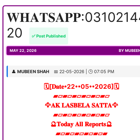
𝐖𝐇𝐀𝐓𝐒𝐀𝐏𝐏:031021
20
✅ Post Published
MAY 22, 2026
BY
MUBEE
👤
MUBEEN SHAH
📅 22-05-2026 | 🕒 07:05 PM
🗓️[𝐃𝐚𝐭𝐞•22••05••2026]🗓️
▰▱▰▱▰▱▰▱▰▱▰▱
🦅𝐀𝐊 𝐋𝐀𝐒𝐁𝐄𝐋𝐀 𝐒𝐀𝐓𝐓𝐀🦅
▰▱▰▱▰▱▰▱▰▱▰▱
🔮𝐓𝐨𝐝𝐚𝐲 𝐀𝐥𝐥 𝐑𝐞𝐩𝐨𝐫𝐭𝐬🔮
▰▱▰▱▰▱▰▱▰▱▰