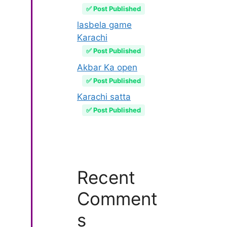
✅ Post Published
lasbela game
Karachi
✅ Post Published
Akbar Ka open
✅ Post Published
Karachi satta
✅ Post Published
Recent
Comment
s