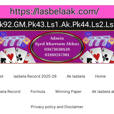
st
lasbela Record 2025-26
Ak lasbela
Home
bela Record
Formula
Winning Paper
Ak lasbela a
Privacy policy and Disclaimer