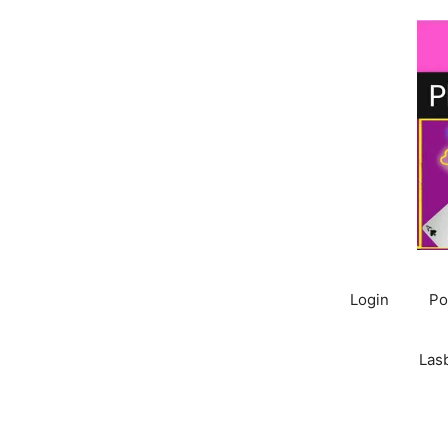
Skip
to
content
Login
Po
Las