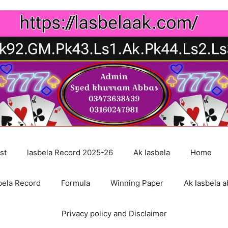
st
lasbela Record 2025-26
Ak lasbela
Home
bela Record
Formula
Winning Paper
Ak lasbela a
Privacy policy and Disclaimer