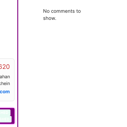
No comments to
show.
y-2026)
yahan
hein.
a.com
SHED
ISHED