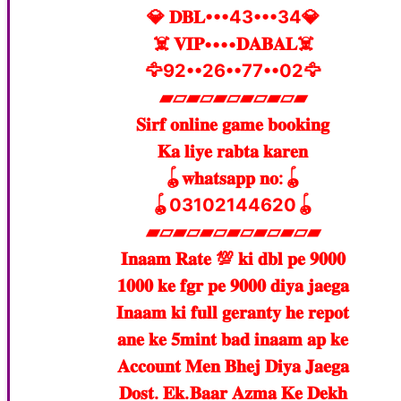
💎 𝐃𝐁𝐋•••43•••34💎
☠️ 𝐕𝐈𝐏••••𝐃𝐀𝐁𝐀𝐋☠️
🦅92••26••77••02🦅
▰▱▰▱▰▱▰▱▰▱▰
𝐒𝐢𝐫𝐟 𝐨𝐧𝐥𝐢𝐧𝐞 𝐠𝐚𝐦𝐞 𝐛𝐨𝐨𝐤𝐢𝐧𝐠
𝐊𝐚 𝐥𝐢𝐲𝐞 𝐫𝐚𝐛𝐭𝐚 𝐤𝐚𝐫𝐞𝐧
🪀𝐰𝐡𝐚𝐭𝐬𝐚𝐩𝐩 𝐧𝐨:🪀
🪀03102144620🪀
▰▱▰▱▰▱▰▱▰▱▰▱▰
𝐈𝐧𝐚𝐚𝐦 𝐑𝐚𝐭𝐞 💯 𝐤𝐢 𝐝𝐛𝐥 𝐩𝐞 𝟗𝟎𝟎𝟎
𝟏𝟎𝟎𝟎 𝐤𝐞 𝐟𝐠𝐫 𝐩𝐞 𝟗𝟎𝟎𝟎 𝐝𝐢𝐲𝐚 𝐣𝐚𝐞𝐠𝐚
𝐈𝐧𝐚𝐚𝐦 𝐤𝐢 𝐟𝐮𝐥𝐥 𝐠𝐞𝐫𝐚𝐧𝐭𝐲 𝐡𝐞 𝐫𝐞𝐩𝐨𝐭
𝐚𝐧𝐞 𝐤𝐞 𝟓𝐦𝐢𝐧𝐭 𝐛𝐚𝐝 𝐢𝐧𝐚𝐚𝐦 𝐚𝐩 𝐤𝐞
𝐀𝐜𝐜𝐨𝐮𝐧𝐭 𝐌𝐞𝐧 𝐁𝐡𝐞𝐣 𝐃𝐢𝐲𝐚 𝐉𝐚𝐞𝐠𝐚
𝐃𝐨𝐬𝐭. 𝐄𝐤.𝐁𝐚𝐚𝐫 𝐀𝐳𝐦𝐚 𝐊𝐞 𝐃𝐞𝐤𝐡