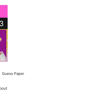
Guess Paper
bout