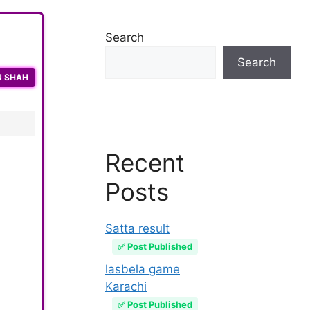
Search
Search
N SHAH
Recent
Posts
Satta result
✅ Post Published
lasbela game
Karachi
✅ Post Published