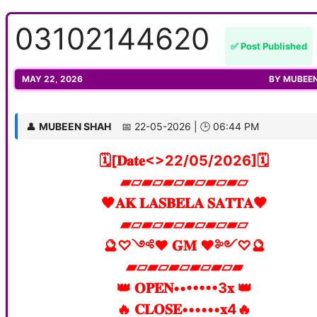
03102144620
✅ Post Published
MAY 22, 2026
BY
MUBEE
👤
MUBEEN SHAH
📅 22-05-2026 | 🕒 06:44 PM
🗓️[𝐃𝐚𝐭𝐞<>22/05/2026]🗓️
▰▱▰▱▰▱▰▱▰▱▰▱
🖤𝐀𝐊 𝐋𝐀𝐒𝐁𝐄𝐋𝐀 𝐒𝐀𝐓𝐓𝐀🖤
▰▱▰▱▰▱▰▱▰▱▰▱
🔮♡༺♥︎ 𝐆𝐌 ♥︎༻♡🔮
▰▱▰▱▰▱▰▱▰▱▰
👑 𝐎𝐏𝐄𝐍•••••••3𝐱 👑
🔥 𝐂𝐋𝐎𝐒𝐄••••••𝐱4🔥