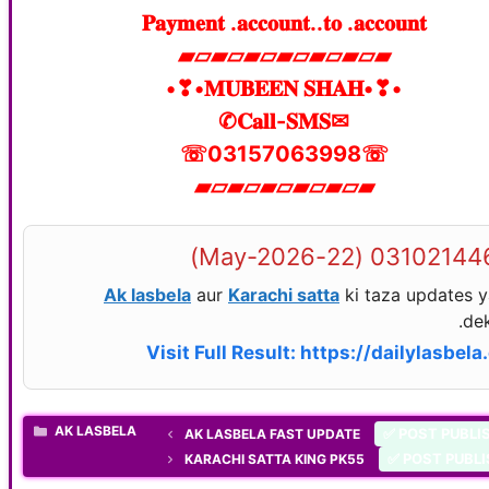
𝐏𝐚𝐲𝐦𝐞𝐧𝐭 .𝐚𝐜𝐜𝐨𝐮𝐧𝐭..𝐭𝐨 .𝐚𝐜𝐜𝐨𝐮𝐧𝐭
▰▱▰▱▰▱▰▱▰▱▰▱▰
•❣•𝐌𝐔𝐁𝐄𝐄𝐍 𝐒𝐇𝐀𝐇•❣•
✆𝐂𝐚𝐥𝐥-𝐒𝐌𝐒✉
☏03157063998☏
▰▱▰▱▰▱▰▱▰▱▰
03102144620 (22-Ma
Ak lasbela
aur
Karachi satta
ki taza updates 
dek
Visit Full Result: https://dailylasbel
CATEGORIES
AK LASBELA
✅ POST PUBLI
AK LASBELA FAST UPDATE
✅ POST PUBL
KARACHI SATTA KING PK55