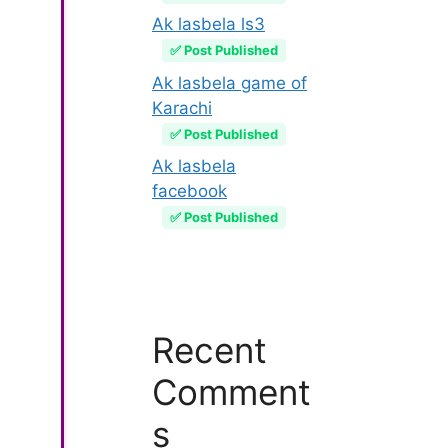
Ak lasbela ls3
✅ Post Published
Ak lasbela game of
Karachi
✅ Post Published
Ak lasbela
facebook
✅ Post Published
Recent
Comment
s