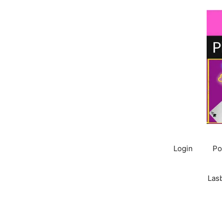
Skip
to
content
Login
Po
Las