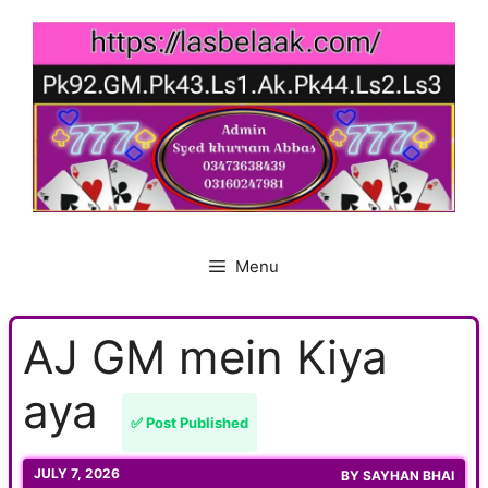
Skip
to
content
Menu
AJ GM mein Kiya
aya
✅ Post Published
JULY 7, 2026
BY
SAYHAN BHAI