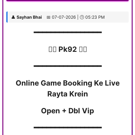
👤
Sayhan Bhai
📅 07-07-2026 | 🕒 05:23 PM
━━━━━━━━━━━━━━━━
👉🏻 Pk92 👈🏻
━━━━━━━━━━━━━━━━
Online Game Booking Ke Live
Rayta Krein
Open + Dbl Vip
━━━━━━━━━━━━━━━━