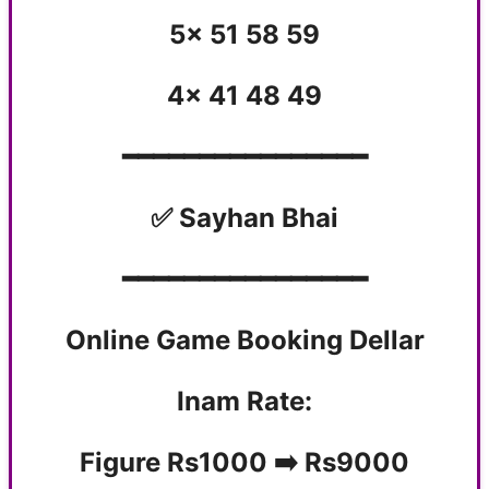
5x 51 58 59
4x 41 48 49
━━━━━━━━━━━━━━━━
✅ Sayhan Bhai
━━━━━━━━━━━━━━━━
Online Game Booking Dellar
Inam Rate:
Figure Rs1000 ➡️ Rs9000