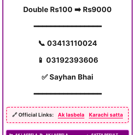
Double Rs100 ➡️ Rs9000
━━━━━━━━━━━━━━━━
📞 03413110024
📱 03192393606
✅ Sayhan Bhai
━━━━━━━━━━━━━━━━
🔗 Official Links:
Ak lasbela
Karachi satta
CATEGORIES
TAGS
AK LASBELA
,
AK LASBELA
,
SATTA RESULT