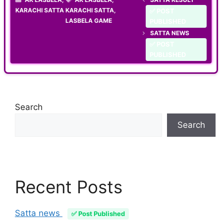
KARACHI SATTA
KARACHI SATTA
,
✅ POST
LASBELA GAME
PUBLISHED
SATTA NEWS
✅ POST
PUBLISHED
Search
Search
Recent Posts
Satta news
✅ Post Published