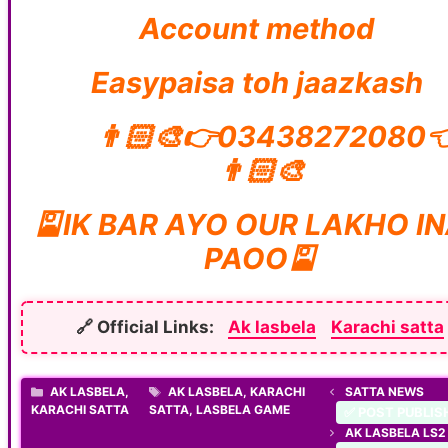
Account method
Easypaisa toh jaazkash
👨🏻‍🎨👉03438272080
👨🏻‍🎨
🎴IK BAR AYO OUR LAKHO I
PAOO🎴
🔗 Official Links:
Ak lasbela
Karachi satta
CATEGORIES
TAGS
AK LASBELA
,
AK LASBELA
,
KARACHI
SATTA NEWS
KARACHI SATTA
SATTA
,
LASBELA GAME
✅ POST PUBLIS
AK LASBELA LS2