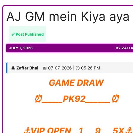
AJ GM mein Kiya aya
✅ Post Published
JULY 7, 2026
BY
ZAFFA
👤
Zaffar Bhai
📅 07-07-2026 | 🕒 05:26 PM
GAME DRAW
⏰_____PK92______⏰
⚓VIP OPEN__1___9___5X