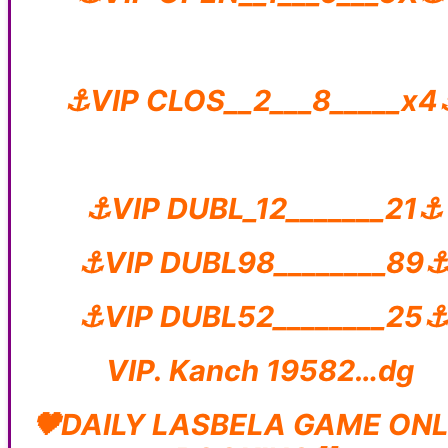
⚓VIP CLOS__2___8_____x4
⚓VIP DUBL_12_______21⚓
⚓VIP DUBL98________89
⚓VIP DUBL52________25
VIP. Kanch 19582…dg
🖤DAILY LASBELA GAME ONL