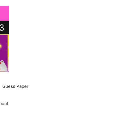
Guess Paper
bout