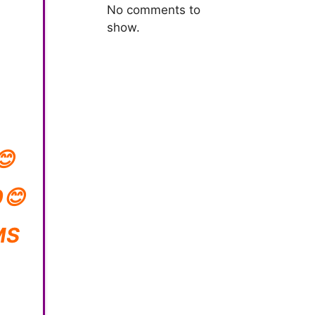
No comments to
show.
😊
0😊
MS