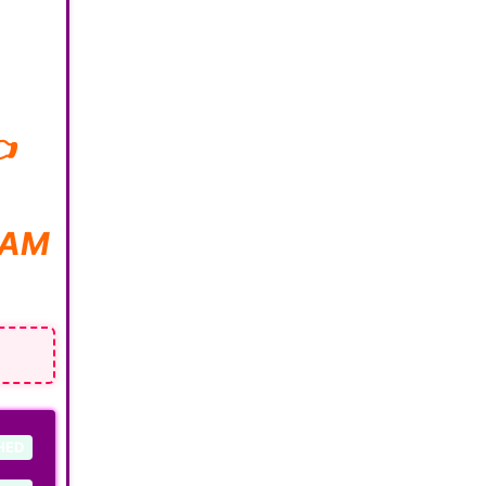

NAM
HED