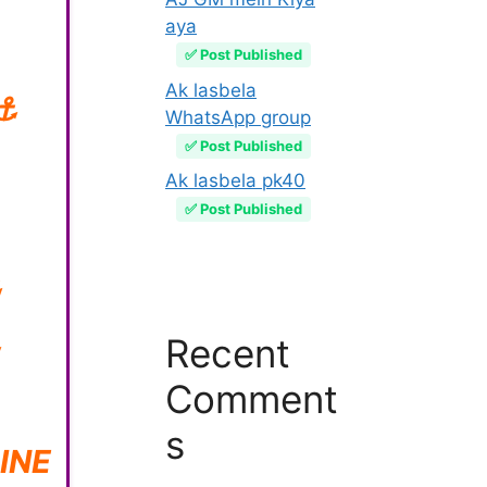
aya
✅ Post Published
Ak lasbela
⚓
WhatsApp group
✅ Post Published
Ak lasbela pk40
✅ Post Published
⚓
⚓
Recent
Comment
s
INE