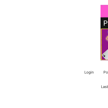
Skip
to
content
Login
Po
Las