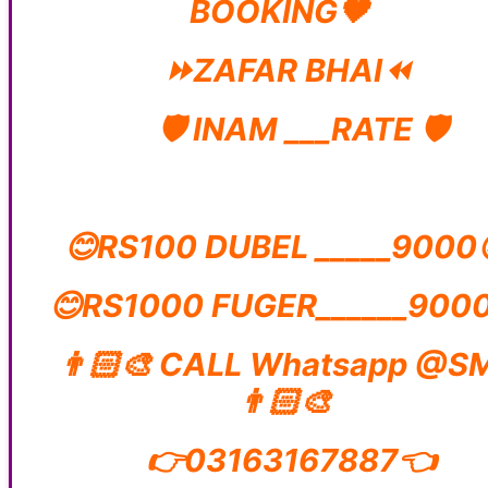
BOOKING🖤
⏩ZAFAR BHAI⏪
🛡 INAM ___RATE 🛡
😊RS100 DUBEL _____9000
😊RS1000 FUGER______900
👨🏻‍🎨 CALL Whatsapp @S
👨🏻‍🎨
👉03163167887👈