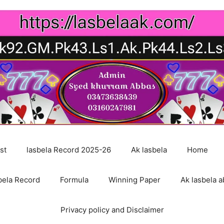
st
lasbela Record 2025-26
Ak lasbela
Home
bela Record
Formula
Winning Paper
Ak lasbela a
Privacy policy and Disclaimer