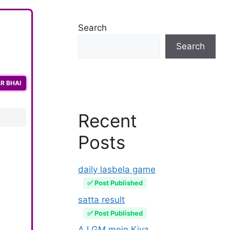
Search
Search
R BHAI
Recent
Posts
daily lasbela game
✅ Post Published
satta result
✅ Post Published
⚓
AJ GM mein Kiya