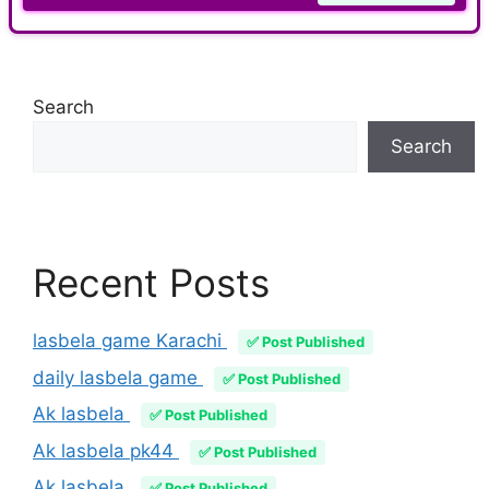
Search
Search
Recent Posts
lasbela game Karachi
✅ Post Published
daily lasbela game
✅ Post Published
Ak lasbela
✅ Post Published
Ak lasbela pk44
✅ Post Published
Ak lasbela
✅ Post Published