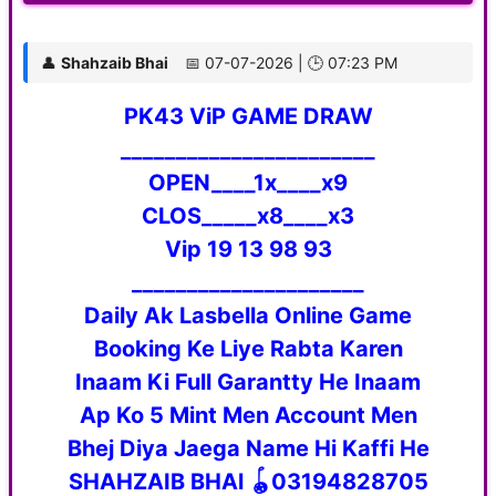
👤
Shahzaib Bhai
📅 07-07-2026 | 🕒 07:23 PM
PK43 ViP GAME DRAW
_______________________
OPEN____1x____x9
CLOS_____x8____x3
Vip 19 13 98 93
_____________________
Daily Ak Lasbella Online Game
Booking Ke Liye Rabta Karen
Inaam Ki Full Garantty He Inaam
Ap Ko 5 Mint Men Account Men
Bhej Diya Jaega Name Hi Kaffi He
SHAHZAIB BHAl 🪀03194828705