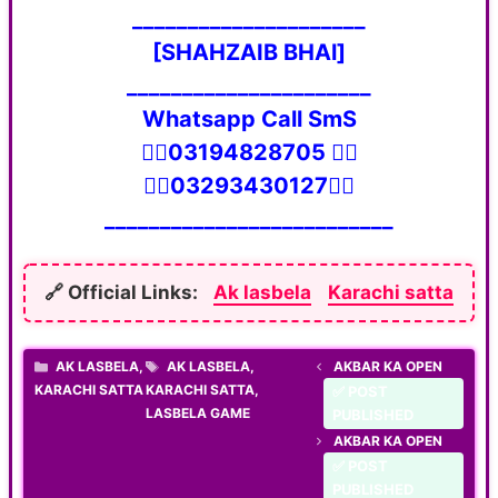
_____________________
[SHAHZAIB BHAl]
______________________
Whatsapp Call SmS
👉🏻03194828705 👈🏻
👉🏻03293430127👈🏻
__________________________
🔗 Official Links:
Ak lasbela
Karachi satta
CATEGORIES
TAGS
AK LASBELA
,
AK LASBELA
,
AKBAR KA OPEN
KARACHI SATTA
KARACHI SATTA
,
✅ POST
LASBELA GAME
PUBLISHED
AKBAR KA OPEN
✅ POST
PUBLISHED