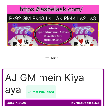
Skip
to
content
Menu
AJ GM mein Kiya
aya
✅ Post Published
JULY 7, 2026
BY
SHAHZAIB BHAI