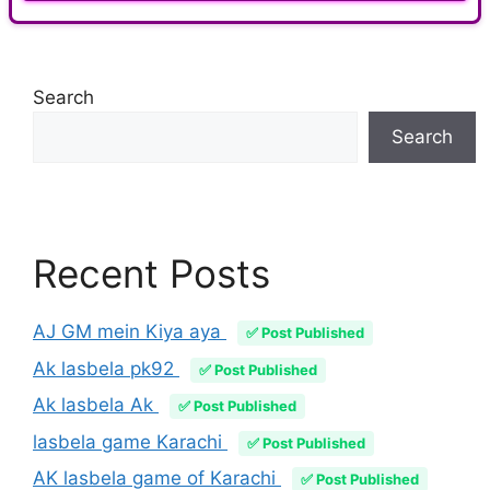
Search
Search
Recent Posts
AJ GM mein Kiya aya
✅ Post Published
Ak lasbela pk92
✅ Post Published
Ak lasbela Ak
✅ Post Published
lasbela game Karachi
✅ Post Published
AK lasbela game of Karachi
✅ Post Published