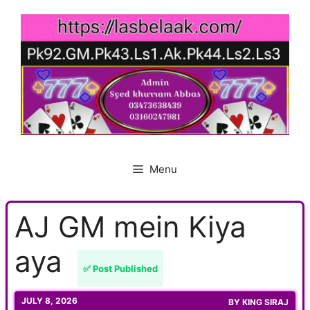
Skip
to
content
Menu
AJ GM mein Kiya
aya
✅ Post Published
JULY 8, 2026
BY
KING SIRAJ