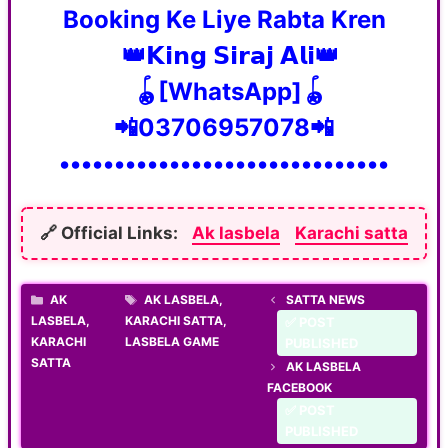
‎Booking Ke Liye Rabta Kren
‎ 👑𝗞𝗶𝗻𝗴 𝗦𝗶𝗿𝗮𝗷 𝗔𝗹𝗶👑
‎ 🪀[WhatsApp]🪀
‎📲03706957078📲
‎••••••••••••••••••••••••••••••
🔗 Official Links:
Ak lasbela
Karachi satta
CATEGORIES
TAGS
AK
AK LASBELA
,
SATTA NEWS
LASBELA
,
KARACHI SATTA
,
✅ POST
KARACHI
LASBELA GAME
PUBLISHED
SATTA
AK LASBELA
FACEBOOK
✅ POST
PUBLISHED