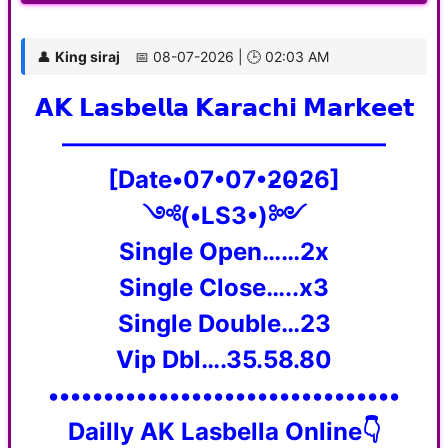
👤
King siraj
📅 08-07-2026 | 🕒 02:03 AM
𝗔𝗞 𝗟𝗮𝘀𝗯𝗲𝗹𝗹𝗮 𝗞𝗮𝗿𝗮𝗰𝗵𝗶 𝗠𝗮𝗿𝗸𝗲𝗲𝘁
—————————————–
[Date•07•07•2̴0̴2̴6]
༺(•LS3•)༻
Single Open……2x
Single Close…..x3
Single Double…23
Vip Dbl….35.58.80
‎••••••••••••••••••••••••••••••••
‎Dailly AK Lasbella Online👇