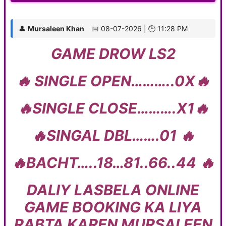
👤
Mursaleen Khan
📅 08-07-2026 | 🕒 11:28 PM
GAME DROW LS2
🔥 SINGLE OPEN………..0X🔥
🔥SINGLE CLOSE……….X1🔥
🔥SINGAL DBL…….01 🔥
🔥BACHT…..18…81..66..44 🔥
DALIY LASBELA ONLINE
GAME BOOKING KA LIYA
RABTA KAREN MURSALEEN