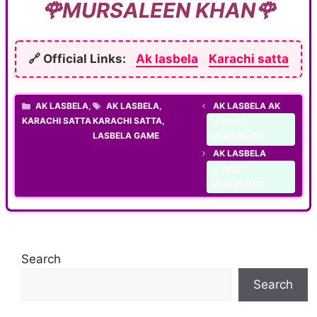
🌹MURSALEEN KHAN🌹
🔗 Official Links:
Ak lasbela
Karachi satta
CATEGORIES
TAGS
AK LASBELA
,
AK LASBELA
,
AK LASBELA AK
KARACHI SATTA
KARACHI SATTA
,
✅ POST
LASBELA GAME
PUBLISHED
AK LASBELA
✅ POST
PUBLISHED
Search
Search