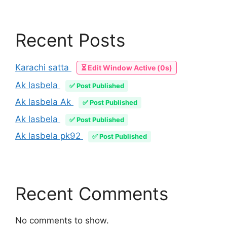
Recent Posts
Karachi satta
⏳ Edit Window Active (0s)
Ak lasbela
✅ Post Published
Ak lasbela Ak
✅ Post Published
Ak lasbela
✅ Post Published
Ak lasbela pk92
✅ Post Published
Recent Comments
No comments to show.