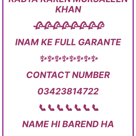
KHAN
🥀🥀🥀🥀🥀🥀🥀🥀
INAM KE FULL GARANTE
✨✨✨✨✨✨✨✨
CONTACT NUMBER
03423814722
📞📞📞📞📞📞📞
NAME HI BAREND HA