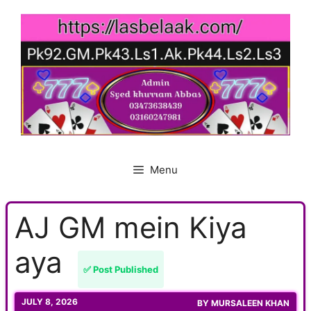
Skip
to
content
Menu
AJ GM mein Kiya
aya
✅ Post Published
JULY 8, 2026
BY
MURSALEEN KHAN