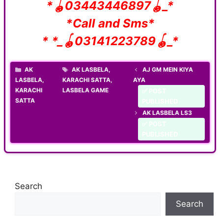
*🪀03443446897🪀_*
*Call and Sms*
* *_🪀03141223789🪀_*
CATEGORIES
TAGS
AK
AK LASBELA
,
AJ GM MEIN KIYA
LASBELA
,
KARACHI SATTA
,
AYA
KARACHI
LASBELA GAME
✅ POST
SATTA
PUBLISHED
AK LASBELA LS3
✅ POST
PUBLISHED
Search
Search