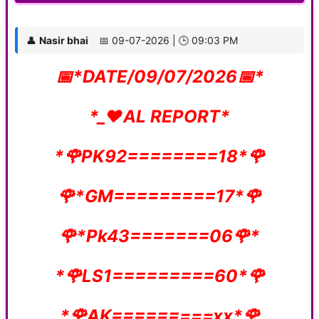
👤
Nasir bhai
📅 09-07-2026 | 🕒 09:03 PM
📅*DATE/09/07/2026📅*
*_❤️AL REPORT*
*🌹PK92========18*🌹
🌹*GM=========17*🌹
🌹*Pk43=======06🌹*
*🌹LS1=========60*🌹
*🌹AK=========xx*🌹