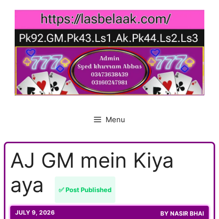
Skip
to
content
Menu
AJ GM mein Kiya
aya
✅ Post Published
JULY 9, 2026
BY
NASIR BHAI