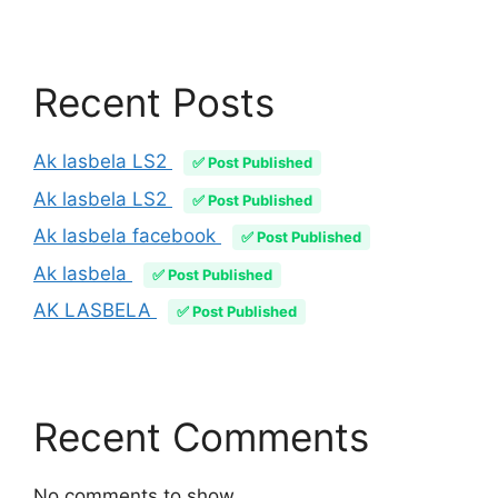
Recent Posts
Ak lasbela LS2
✅ Post Published
Ak lasbela LS2
✅ Post Published
Ak lasbela facebook
✅ Post Published
Ak lasbela
✅ Post Published
AK LASBELA
✅ Post Published
Recent Comments
No comments to show.