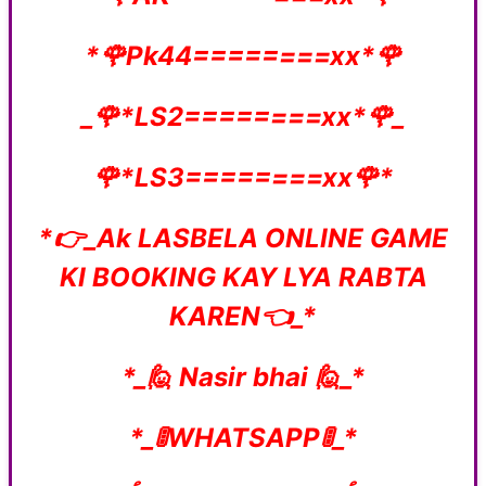
*🌹Pk44========xx*🌹
_🌹*LS2========xx*🌹_
🌹*LS3========xx🌹*
*👉_Ak LASBELA ONLINE GAME
KI BOOKING KAY LYA RABTA
KAREN👈_*
*_🙋 Nasir bhai 🙋_*
*_🚦WHATSAPP🚦_*