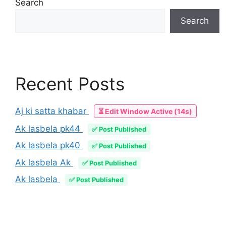
Search
Search
Recent Posts
Aj ki satta khabar
⏳ Edit Window Active (14s)
Ak lasbela pk44
✅ Post Published
Ak lasbela pk40
✅ Post Published
Ak lasbela Ak
✅ Post Published
Ak lasbela
✅ Post Published