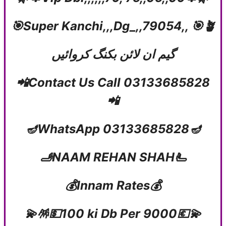
🎯Super Kanchi,,,Dg_,,79054,, 🎯🪴
گیم ان لائن بکنگ کروائیں
📲Contact Us Call 03133685828
📲
🪔WhatsApp 03133685828🪔
🫸NAAM REHAN SHAH🫷
💰Innam Rates💰
💫🪅💵100 ki Db Per 9000💶💫