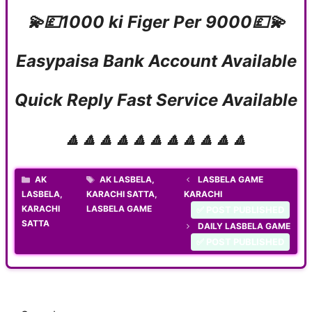
💫💷1000 ki Figer Per 9000💷💫
Easypaisa Bank Account Available
Quick Reply Fast Service Available
🔼🔼🔼🔼🔼🔼🔼🔼🔼🔼🔼
CATEGORIES
TAGS
AK
AK LASBELA
,
LASBELA GAME
LASBELA
,
KARACHI SATTA
,
KARACHI
KARACHI
LASBELA GAME
✅ POST PUBLISHED
SATTA
DAILY LASBELA GAME
✅ POST PUBLISHED