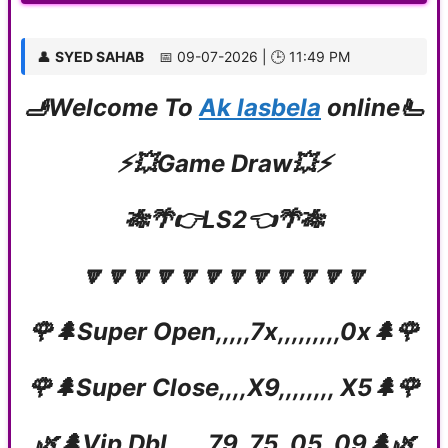
👤
SYED SAHAB
📅 09-07-2026 | 🕒 11:49 PM
🫸Welcome To
Ak lasbela
online🫷
⚡💥Game Draw💥⚡
🎋🌴👉LS2👈🌴🎋
🔽🔽🔽🔽🔽🔽🔽🔽🔽🔽🔽🔽
🌹🌲Super Open,,,,,7x,,,,,,,,,0x🌲🌹
🌹🌲Super Close,,,,X9,,,,,,,, X5🌲🌹
🌿🌲Vip Dbl,,,,,,79, 75,,05,,09🌲🌿