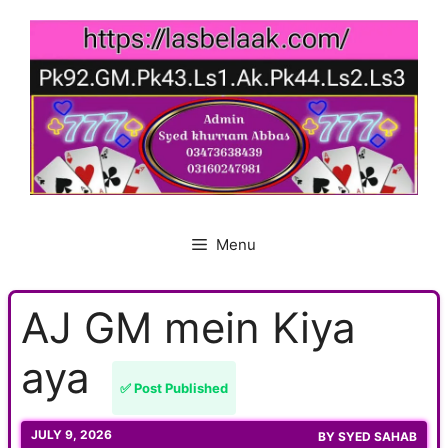
Skip
to
content
Menu
AJ GM mein Kiya
aya
✅ Post Published
JULY 9, 2026
BY
SYED SAHAB