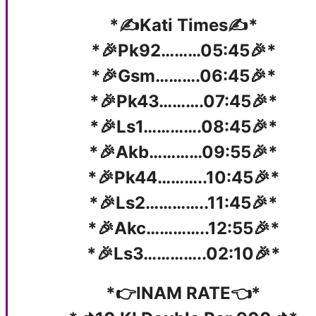
*✍️Kati Times✍️*
*🎉Pk92………05:45🎉*
*🎉Gsm……….06:45🎉*
*🎉Pk43……….07:45🎉*
*🎉Ls1………….08:45🎉*
*🎉Akb…………09:55🎉*
*🎉Pk44………..10:45🎉*
*🎉Ls2…………..11:45🎉*
*🎉Akc…………..12:55🎉*
*🎉Ls3…………..02:10🎉*
*👉INAM RATE👈*