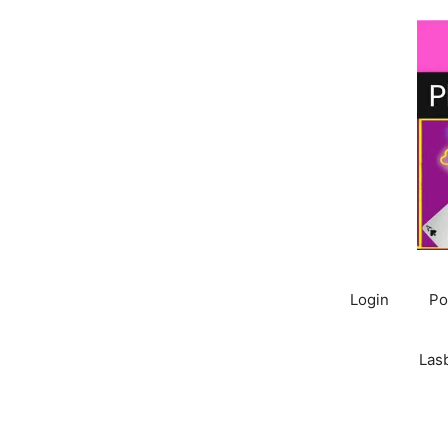
Skip
to
content
Login
Po
Las