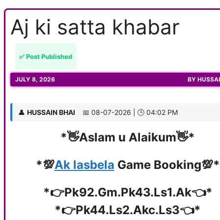
Aj ki satta khabar
✅ Post Published
JULY 8, 2026
BY
HUSSAI
👤
HUSSAIN BHAI
📅 08-07-2026 | 🕒 04:02 PM
*👋Aslam u Alaikum👋*
*💯
Ak lasbela
Game Booking💯*
*👉Pk92.Gm.Pk43.Ls1.Ak👈*
*👉Pk44.Ls2.Akc.Ls3👈*