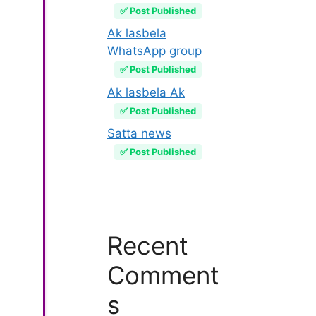
✅ Post Published
Ak lasbela
WhatsApp group
✅ Post Published
Ak lasbela Ak
✅ Post Published
Satta news
✅ Post Published
Recent
Comment
s