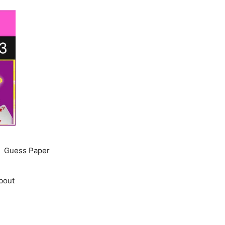
Guess Paper
bout