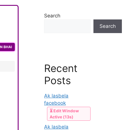
Search
Search
N BHAI
Recent
Posts
Ak lasbela
facebook
⏳ Edit Window
Active (13s)
Ak lasbela