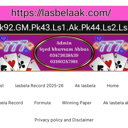
st
lasbela Record 2025-26
Ak lasbela
Home
bela Record
Formula
Winning Paper
Ak lasbela a
Privacy policy and Disclaimer