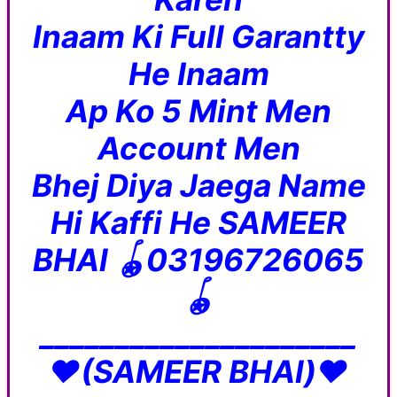
Inaam Ki Full Garantty
He Inaam
Ap Ko 5 Mint Men
Account Men
Bhej Diya Jaega Name
Hi Kaffi He SAMEER
BHAl 🪀03196726065
🪀
_____________________
❤️(SAMEER BHAl)❤️