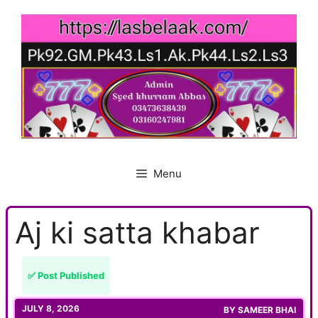
Skip
to
content
Menu
Aj ki satta khabar
✅ Post Published
JULY 8, 2026
BY
SAMEER BHAI