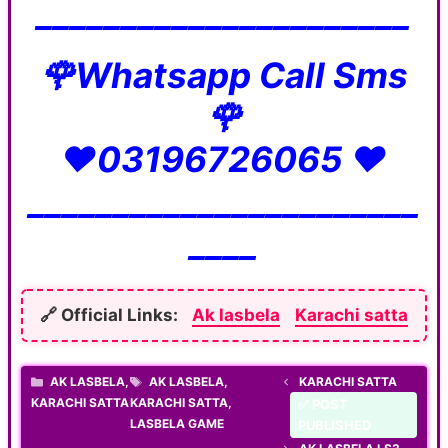
______________________
🌹Whatsapp Call Sms
🌹
❤️03196726065 ❤️
_______________________
____
🔗 Official Links:
Ak lasbela
Karachi satta
CATEGORIES
TAGS
AK LASBELA
,
AK LASBELA
,
KARACHI SATTA
KARACHI SATTA
KARACHI SATTA
,
✅ POST
LASBELA GAME
PUBLISHED