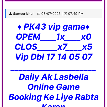
👤
Sameer bhai
📅 08-07-2026 | 🕒 07:49 PM
♦️ PK43 vip game♦️
OPEM____1x____x0
CLOS_____x7____x5
Vip Dbl 17 14 05 07
_____________________
Daily Ak Lasbella
Online Game
Booking Ke Liye Rabta
Karen