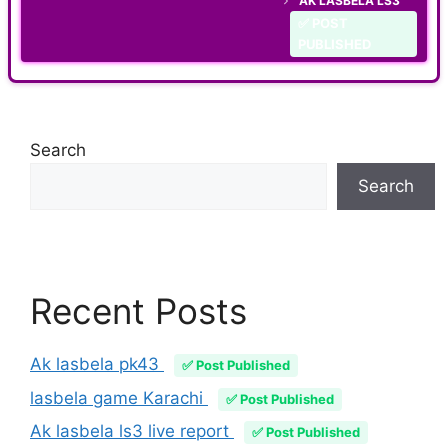
AK LASBELA LS3
✅ POST
PUBLISHED
Search
Search
Recent Posts
Ak lasbela pk43
✅ Post Published
lasbela game Karachi
✅ Post Published
Ak lasbela ls3 live report
✅ Post Published