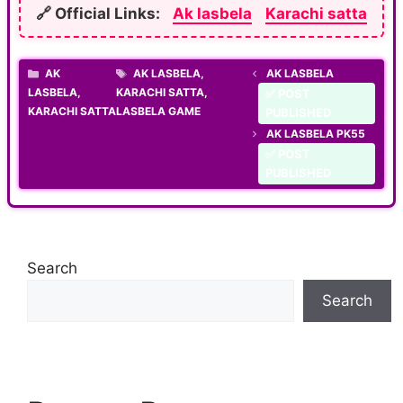
🔗 Official Links:
Ak lasbela
Karachi satta
CATEGORIES
TAGS
AK
AK LASBELA
,
AK LASBELA
LASBELA
,
KARACHI SATTA
,
✅ POST
KARACHI SATTA
LASBELA GAME
PUBLISHED
AK LASBELA PK55
✅ POST
PUBLISHED
Search
Search