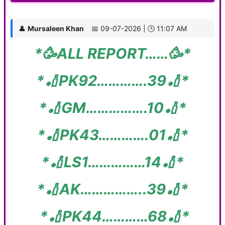
👤
Mursaleen Khan
📅 09-07-2026 | 🕒 11:07 AM
*🥳ALL REPORT……🥳*
*🏏PK92………….39🏏*
*🏏GM…………….10🏏*
*🏏PK43………….01🏏*
*🏏LS1……………14🏏*
*🏏AK……………..39🏏*
*🏏PK44…………68🏏*