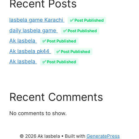
Recent Posts
lasbela game Karachi
✅ Post Published
daily lasbela game
✅ Post Published
Ak lasbela
✅ Post Published
Ak lasbela pk44
✅ Post Published
Ak lasbela
✅ Post Published
Recent Comments
No comments to show.
© 2026 Ak lasbela
• Built with
GeneratePress