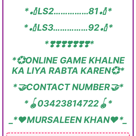
*🏏LS2……………81🏏*
*🏏LS3……………92🏏*
*❣️❣️❣️❣️❣️❣️❣️*
*💞ONLINE GAME KHALNE
KA LIYA RABTA KAREN💞*
*🤝CONTACT NUMBER🤝*
*🪀03423814722🪀*
_*♥️MURSALEEN KHAN♥️*_