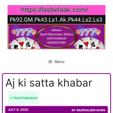
Skip
to
content
Menu
Aj ki satta khabar
✅ Post Published
JULY 9, 2026
BY
MURSALEEN KHAN