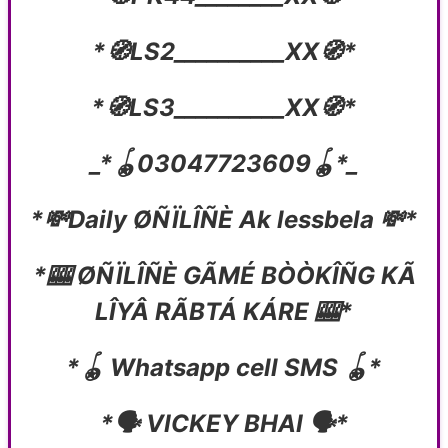
*🧭LS2__________XX🧭*
*🧭LS3__________XX🧭*
_*🪀03047723609🪀*_
*💸Daily ØÑÏLÎÑÈ Ak lessbela 💸*
*🎰 ØÑÏLÎÑÈ GÃMÉ BÒÒKÎÑG KÃ
LÎYÂ RÃBTÁ KÁRE 🎰*
*🪀 Whatsapp cell SMS 🪀*
*🗣️ VICKEY BHAI 🗣️*