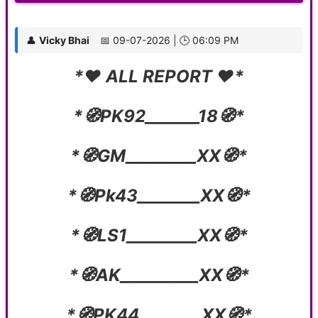
👤
Vicky Bhai
📅 09-07-2026 | 🕒 06:09 PM
*♥️ ALL REPORT ♥️*
*🧭PK92_______18🧭*
*🧭GM_________XX🧭*
*🧭Pk43________XX🧭*
*🧭LS1_________XX🧭*
*🧭AK__________XX🧭*
*🧭PK44________XX🧭*