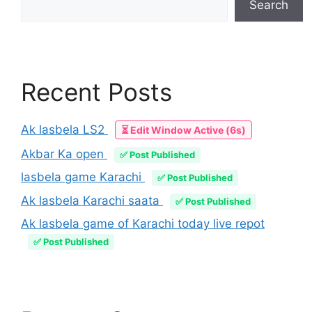
Search
Recent Posts
Ak lasbela LS2
⏳ Edit Window Active (6s)
Akbar Ka open
✅ Post Published
lasbela game Karachi
✅ Post Published
Ak lasbela Karachi saata
✅ Post Published
Ak lasbela game of Karachi today live repot
✅ Post Published