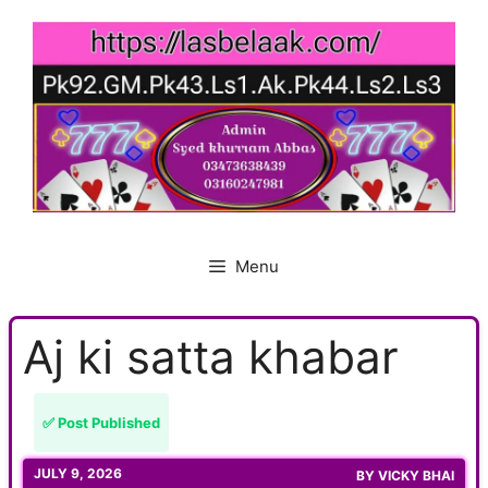
Skip
to
content
Menu
Aj ki satta khabar
✅ Post Published
JULY 9, 2026
BY
VICKY BHAI