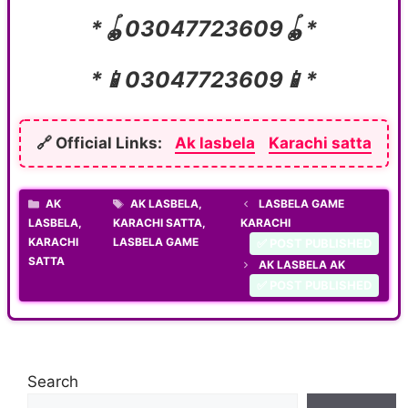
*🪀03047723609🪀*
*📱03047723609📱*
🔗 Official Links:
Ak lasbela
Karachi satta
CATEGORIES
TAGS
AK
AK LASBELA
,
LASBELA GAME
LASBELA
,
KARACHI SATTA
,
KARACHI
KARACHI
LASBELA GAME
✅ POST PUBLISHED
SATTA
AK LASBELA AK
✅ POST PUBLISHED
Search