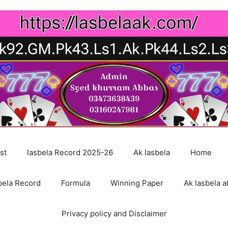
st
lasbela Record 2025-26
Ak lasbela
Home
bela Record
Formula
Winning Paper
Ak lasbela a
Privacy policy and Disclaimer