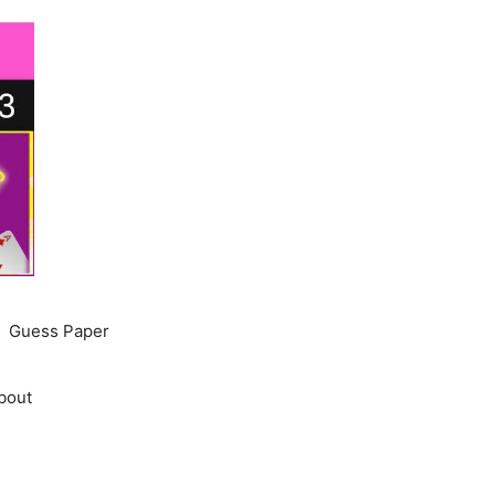
Guess Paper
bout