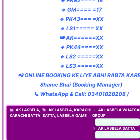
🔹 PK92==== 18
🔹 GM==== =17
🔹 PK43=== =XX
🔹 LS1===== XX
👑 AK======XX
🔹 PK44====XX
🔹 LS2 =====XX
🔹 LS3 =====XX
📲 ONLINE BOOKING KE LIYE ABHI RABTA KAR
Shame Bhai (Booking Manager)
📞 WhatsApp & Call: 03401828208 /
CATEGORIES
TAGS
AK LASBELA
,
AK LASBELA
,
KARACHI
AK LASBELA WHATSA
KARACHI SATTA
SATTA
,
LASBELA GAME
GROUP
✅ POST PUBLISHED
AK LASBELA SATTA
✅ POST PUBLISHED