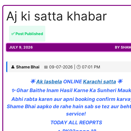
Aj ki satta khabar
✅ Post Published
JULY 9, 2026
BY
SHAM
👤
Shame Bhai
📅 09-07-2026 | 🕒 07:01 PM
🌟
Ak lasbela
ONLINE
Karachi satta
🌟
✨ Ghar Baithe Inam Hasil Karne Ka Sunheri Mauk
Abhi rabta karen aur apni booking confirm karva
Shame Bhai aapko de rahe hain sab se tez aur beh
service!
TODAY ALL REOPRTS