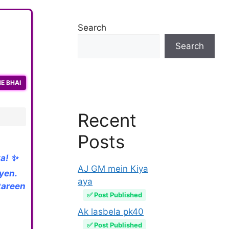
Search
Search
E BHAI
Recent
Posts
a! ✨
AJ GM mein Kiya
yen.
aya
tareen
✅ Post Published
Ak lasbela pk40
✅ Post Published