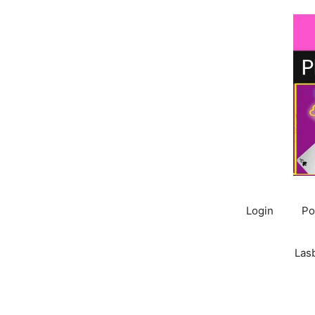
Skip
to
content
Login
Po
Las