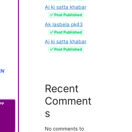
Aj ki satta khabar
✅ Post Published
Ak lasbela pk43
✅ Post Published
Aj ki satta khabar
✅ Post Published
EN
Recent
Comment
PP
s
No comments to