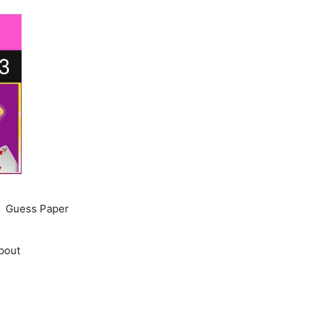
Guess Paper
bout