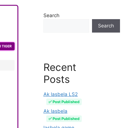
Search
Search
I TIGER
Recent
Posts
Ak lasbela LS2
✅ Post Published
Ak lasbela
✅ Post Published
lasbela game