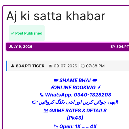
Aj ki satta khabar
✅ Post Published
JULY 9, 2026
BY
804.PT
👤
804.PTI TIGER
📅 09-07-2026 | 🕒 07:38 PM
👑 SHAME BHAI 👑
⚡ONLINE BOOKING ⚡
📞 WhatsApp: 0340-1828208
👉 ابھی جوائن کریں اور اپنی بکنگ کروائیں!
📊 GAME RATES & DETAILS
[Pk43]
📉 Open: 1X ……4X