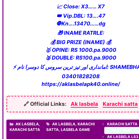
📈 Close: X3…… X7
👑 Vip.DBL: 13….47
🛑Kn….13470……dg
🎁 INAME RATRLE:
💰 BIG PRIZE (INAME) 💰
🥇 OPINE: RS 1000.pa.9000
🥈 DOUBLE: RS100.pa.9000
⚡ امانداری اور تیز ترین سروس کا دوسرا نام:
03401828208
https://aklasbelapk40.online/
🔗 Official Links:
Ak lasbela
Karachi satta
CATEGORIES
TAGS
AK LASBELA
,
AK LASBELA
,
KARACHI
KARACHI SATTA
KARACHI SATTA
SATTA
,
LASBELA GAME
✅ POST PUBLIS
AK LASBELA LS3