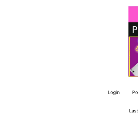
Skip
to
content
Login
Po
Las