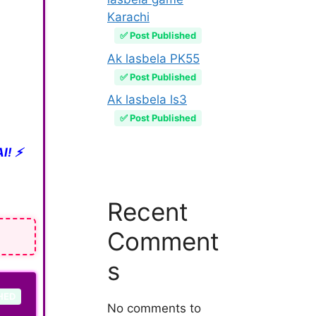
Karachi
✅ Post Published
Ak lasbela PK55
✅ Post Published
Ak lasbela ls3
✅ Post Published
 SHAMEBHAI! ⚡
Recent
Comment
s
HED
No comments to