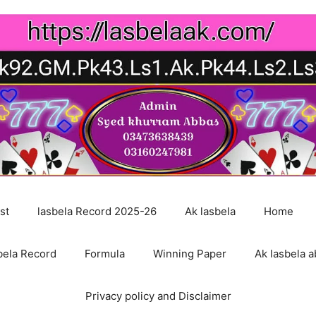
st
lasbela Record 2025-26
Ak lasbela
Home
bela Record
Formula
Winning Paper
Ak lasbela a
Privacy policy and Disclaimer