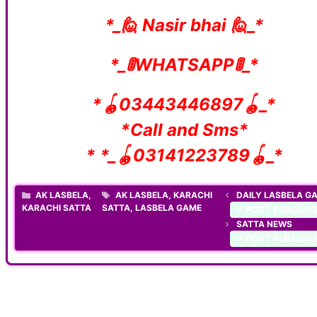
*_🙋 Nasir bhai 🙋_*
*_🚦WHATSAPP🚦_*
*🪀03443446897🪀_*
*Call and Sms*
* *_🪀03141223789🪀_*
CATEGORIES
TAGS
AK LASBELA
,
AK LASBELA
,
KARACHI
DAILY LASBELA G
KARACHI SATTA
SATTA
,
LASBELA GAME
✅ POST PUBLISH
SATTA NEWS
✅ POST PUBLISH