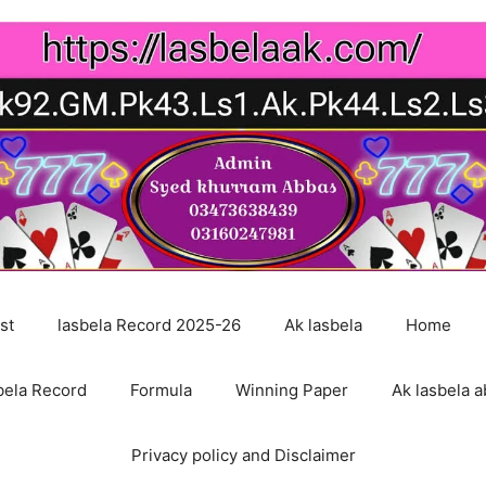
st
lasbela Record 2025-26
Ak lasbela
Home
bela Record
Formula
Winning Paper
Ak lasbela a
Privacy policy and Disclaimer