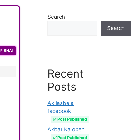
Search
Search
R BHAI
Recent
Posts
Ak lasbela
facebook
✅ Post Published
Akbar Ka open
✅ Post Published