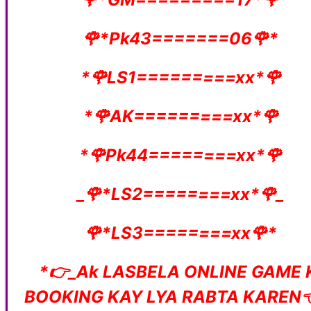
🌹*Pk43=======06🌹*
*🌹LS1=========xx*🌹
*🌹AK=========xx*🌹
*🌹Pk44========xx*🌹
_🌹*LS2========xx*🌹_
🌹*LS3========xx🌹*
*👉_Ak LASBELA ONLINE GAME 
BOOKING KAY LYA RABTA KAREN