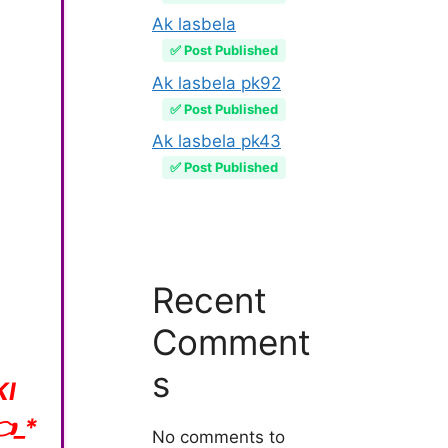
Ak lasbela
✅ Post Published
Ak lasbela pk92
✅ Post Published
Ak lasbela pk43
✅ Post Published
Recent
Comment
s
KI
_*
No comments to