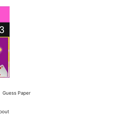
Guess Paper
bout