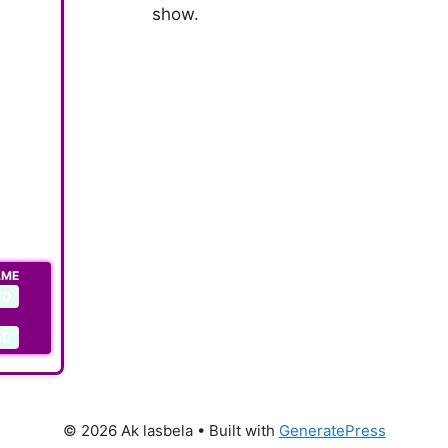
show.
AME
ED
ED
© 2026 Ak lasbela
• Built with
GeneratePress