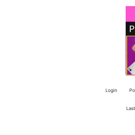
Skip
to
content
Login
Po
Las