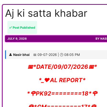
Aj ki satta khabar
✅ Post Published
JULY 9, 2026
BY
NASI
👤
Nasir bhai
📅 09-07-2026 | 🕒 08:05 PM
📅*DATE/09/07/2026📅*
*_❤️AL REPORT*
*🌹PK92========18*🌹
🌹*GM=========17*🌹