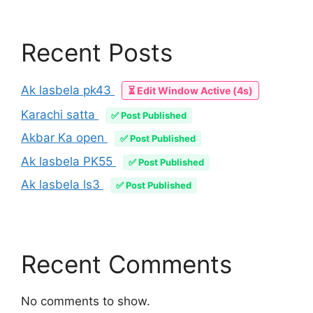
Recent Posts
Ak lasbela pk43
⏳ Edit Window Active (4s)
Karachi satta
✅ Post Published
Akbar Ka open
✅ Post Published
Ak lasbela PK55
✅ Post Published
Ak lasbela ls3
✅ Post Published
Recent Comments
No comments to show.