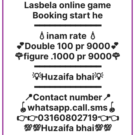
Lasbela online game
Booking start he
━━━━━━━━━━━━━
💧inam rate 💧
💕Double 100 pr 9000💕
🌹figure .1000 pr 9000🌹
━━━━━━━━━━━━━
💡Huzaifa bhai💡
━━━━━━━━━━━━━
📍Contact number📍
🪀whatsapp.call.sms🪀
👉👉03160802719👈👈
💯💯Huzaifa bhai💯💯