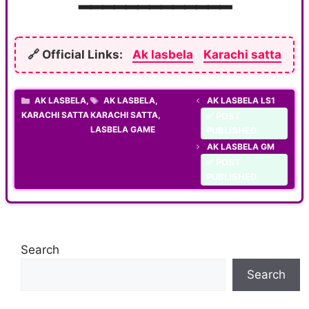
━━━━━━━━━━━━━
🔗 Official Links:
Ak lasbela
Karachi satta
CATEGORIES
TAGS
AK LASBELA
,
AK LASBELA
,
AK LASBELA LS1
KARACHI SATTA
KARACHI SATTA
,
✅ POST
LASBELA GAME
PUBLISHED
AK LASBELA GM
✅ POST
PUBLISHED
Search
Search