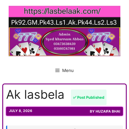
Skip
to
content
Menu
Ak lasbela
✅ Post Published
JULY 8, 2026
BY
HUZAIFA BHAI