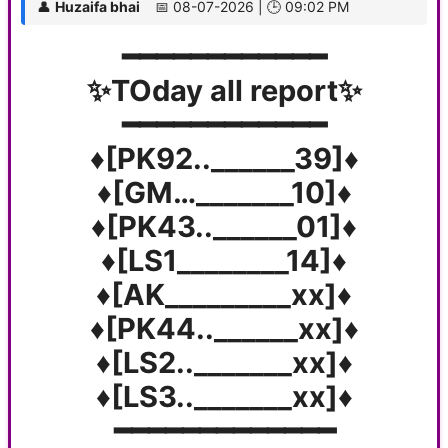
👤
Huzaifa bhai
📅 08-07-2026 | 🕒 09:02 PM
━━━━━━━━━━━━
✨TOday all report✨
━━━━━━━━━━━━
♦️[PK92..______39]♦️
♦️[GM…_______10]♦️
♦️[PK43..______01]♦️
♦️[LS1________14]♦️
♦️[AK_________xx]♦️
♦️[PK44..______xx]♦️
♦️[LS2.._______xx]♦️
♦️[LS3.._______xx]♦️
━━━━━━━━━━━━━