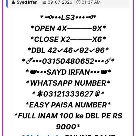
👤
Syed Irfan
📅 09-07-2026 | 🕒 01:37 AM
*🗝️•••LS3•••🗝️*
*OPEN 4X———-9X*
*CLOSE X2———X6*
*DBL 42✓46✓92✓96*
*☄️•••03150480652•••☄️*
*👑•••SAYD IRFAN•••👑*
*WHATSAPP NUMBER*
*🎇03121333627🎇*
*EASY PAISA NUMBER*
*FULL INAM 100 ke DBL PE RS
9000*