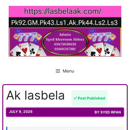
Skip
to
content
Menu
Ak lasbela
✅ Post Published
JULY 9, 2026
BY
SYED IRFAN