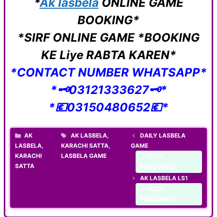
*
Ak lasbela
ONLINE GAME
BOOKING*
*SIRF ONLINE GAME *BOOKING
KE Liye RABTA KAREN*
*CONTACT NUMBER WHATSAPP*
*🗝️03121333627🗝️*
*💶03150480652💶*
CATEGORIES
TAGS
AK
AK LASBELA
,
DAILY LASBELA
LASBELA
,
KARACHI SATTA
,
GAME
KARACHI
LASBELA GAME
✅ POST
SATTA
PUBLISHED
AK LASBELA LS1
✅ POST
PUBLISHED