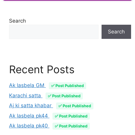
Search
Search
Recent Posts
Ak lasbela GM
✅ Post Published
Karachi satta
✅ Post Published
Aj ki satta khabar
✅ Post Published
Ak lasbela pk44
✅ Post Published
Ak lasbela pk40
✅ Post Published