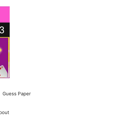
Guess Paper
bout