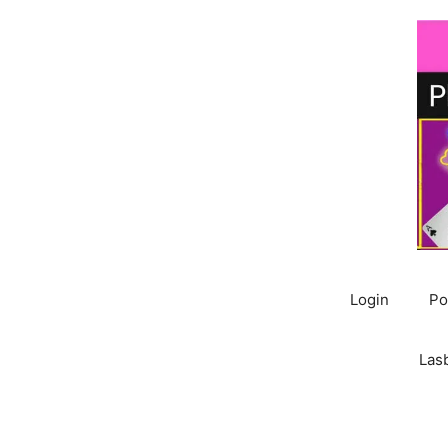
Skip
to
content
Login
Po
Las