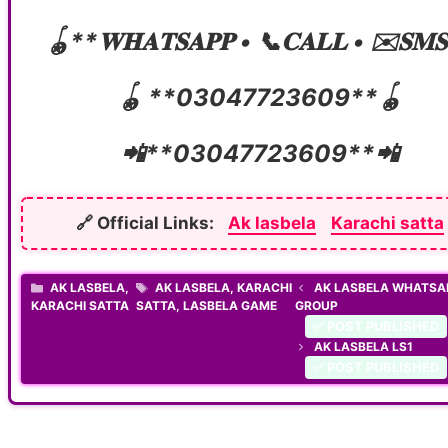
🪀**𝐖𝐇𝐀𝐓𝐒𝐀𝐏𝐏 • 📞𝐂𝐀𝐋𝐋 • ✉️𝐒𝐌
🪀 **03047723609**🪀
📲**03047723609**📲
🔗 Official Links:
Ak lasbela
Karachi satta
CATEGORIES
TAGS
AK LASBELA
,
AK LASBELA
,
KARACHI
AK LASBELA WHATSA
KARACHI SATTA
SATTA
,
LASBELA GAME
GROUP
✅ POST PUBLISHED
AK LASBELA LS1
✅ POST PUBLISHED