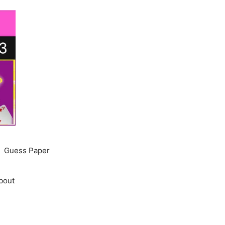
Guess Paper
bout