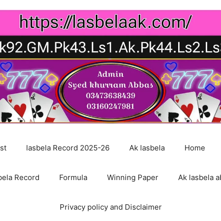
st
lasbela Record 2025-26
Ak lasbela
Home
bela Record
Formula
Winning Paper
Ak lasbela a
Privacy policy and Disclaimer