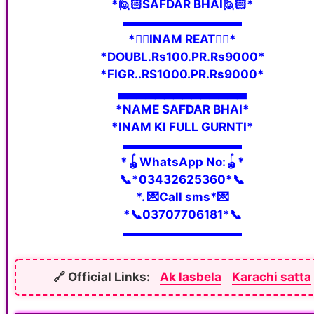
*🙋🏻SAFDAR BHAI🙋🏻*
▬▬▬▬▬▬▬▬▬▬
*👇🏼INAM REAT👇🏼*
*DOUBL.Rs100.PR.Rs9000*
*FIGR..RS1000.PR.Rs9000*
▃▃▃▃▃▃▃▃▃▃▃▃▃▃
*NAME SAFDAR BHAI*
*INAM KI FULL GURNTI*
▬▬▬▬▬▬▬▬▬▬
*🪀WhatsApp No:🪀*
📞*03432625360*📞
*. 💌Call sms*💌
*📞03707706181*📞
▬▬▬▬▬▬▬▬▬▬
🔗 Official Links:
Ak lasbela
Karachi satta