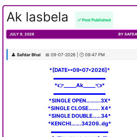
Ak lasbela
✅ Post Published
JULY 9, 2026
BY
SAFDA
👤
Safdar Bhai
📅 09-07-2026 | 🕒 09:47 PM
*[DATE••09•07•2026]*
▬▬▬▬▬▬▬▬▬▬
*👉_____Ak_____👈*
▬▬▬▬▬▬▬▬▬▬
*SINGLE OPEN……….3X*
*SINGLE CLOSE….…. X4*
*SINGLE DOUBLE……34*
*KENCHI…….34209..dg*
▬▬▬▬▬▬▬▬▬▬▬