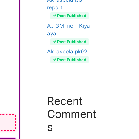
report
✅ Post Published
AJ GM mein Kiya
aya
✅ Post Published
Ak lasbela pk92
✅ Post Published
Recent
Comment
s