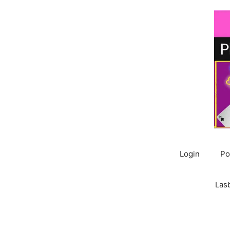
Skip
to
content
Login
Po
Las