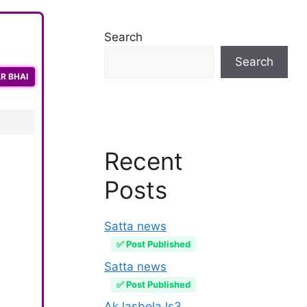
Search
Search
R BHAI
Recent
Posts
Satta news
✅ Post Published
Satta news
✅ Post Published
Ak lasbela ls3