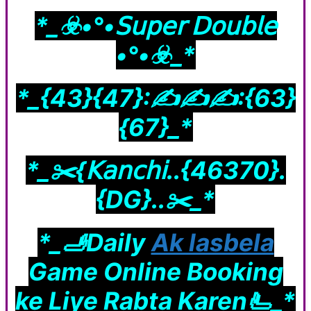
*_☣️•°•𝖲𝗎𝗉𝖾𝗋 𝖣𝗈𝗎𝖻𝗅𝖾
•°•☣️_*
*_{43}{47}:✍️✍️✍️:{63}
{67}_*
*_✂️{𝖪𝖺𝗇𝖼𝗁𝗂..{46370}.
{DG}..✂️_*
*_🫸Daily
Ak lasbela
Game Online Booking
ke Liye Rabta Karen🫷_*