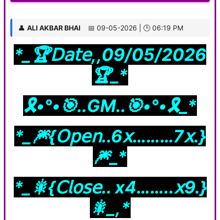
👤
ALI AKBAR BHAI
📅 09-05-2026 | 🕒 06:19 PM
*_🏆𝖣𝖺𝗍𝖾,,09/05/2026
🏆_*
🎗️•°•🎯..GM..🎯•°•🎗️_*
*_🎆{𝖮𝗉𝖾𝗇..6𝗑………7𝗑.}
🎆_*
*_🎇{𝖢𝗅𝗈𝗌𝖾.. x4……..𝗑9.}
🎇_,*