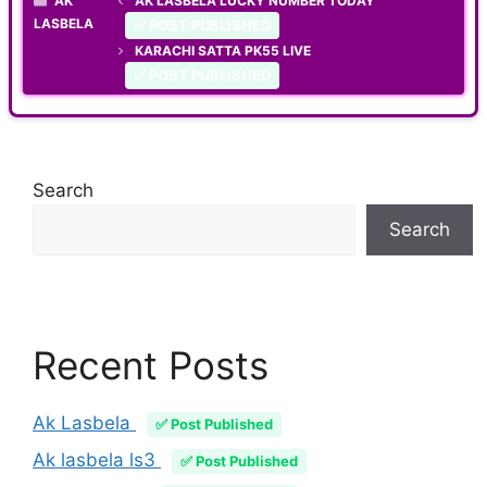
AK
AK LASBELA LUCKY NUMBER TODAY
LASBELA
✅ POST PUBLISHED
KARACHI SATTA PK55 LIVE
✅ POST PUBLISHED
Search
Search
Recent Posts
Ak Lasbela
✅ Post Published
Ak lasbela ls3
✅ Post Published