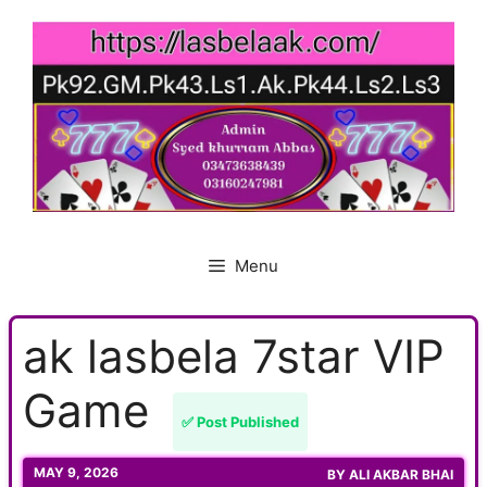
Skip
to
content
Menu
ak lasbela 7star VIP
Game
✅ Post Published
MAY 9, 2026
BY
ALI AKBAR BHAI