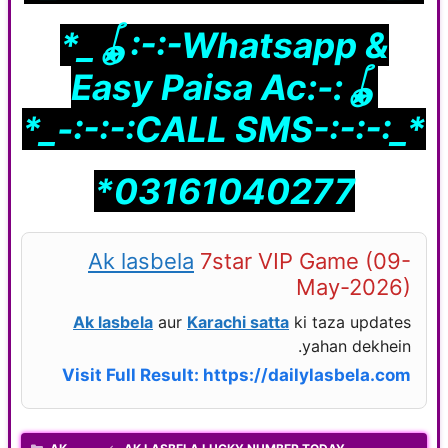
*_🪀:-:-Whatsapp &
Easy Paisa Ac:-:🪀
*_-:-:-:CALL SMS-:-:-:_*
*03161040277
Ak lasbela
7star VIP Game (09-
May-2026)
Ak lasbela
aur
Karachi satta
ki taza updates
yahan dekhein.
Visit Full Result: https://dailylasbela.com
CATEGORIES