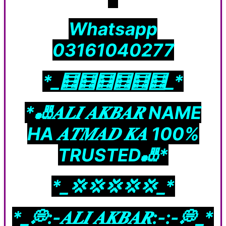
Whatsapp
03161040277
*_🧮🧮🧮🧮🧮🧮_*
*🎳𝑨𝑳𝑰 𝑨𝑲𝑩𝑨𝑹 NAME
HA 𝑨𝑻𝑴𝑨𝑫 𝑲𝑨 100%
TRUSTED🎳*
*_💢💢💢💢💢_*
*_💭:-𝑨𝑳𝑰 𝑨𝑲𝑩𝑨𝑹:-:-💭_*