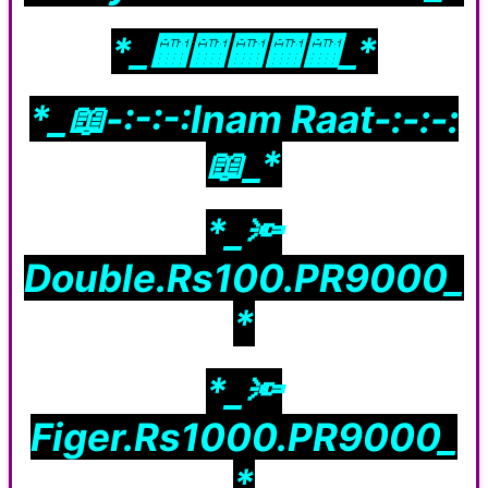
*_🏧🏧🏧🏧🏧_*
*_📖-:-:-:Inam Raat-:-:-:
📖_*
*_🔦
Double.Rs100.PR9000_
*
*_🔦
Figer.Rs1000.PR9000_
*