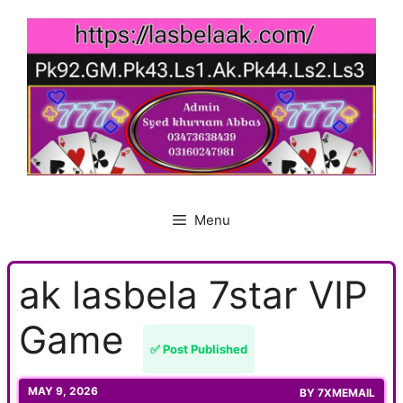
Skip
to
content
Menu
ak lasbela 7star VIP
Game
✅ Post Published
MAY 9, 2026
BY
7XMEMAIL