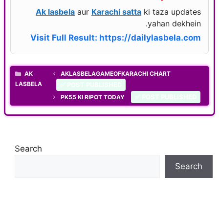
Ak lasbela
aur
Karachi satta
ki taza updates
yahan dekhein.
Visit Full Result: https://dailylasbela.com
CATEGORIES
AK
AKLASBELAGAMEOFKARACHI CHART
LASBELA
✅ POST PUBLISHED
✅ POST PUBLISHED
PK55 KI RIPOT TODAY
Search
Search