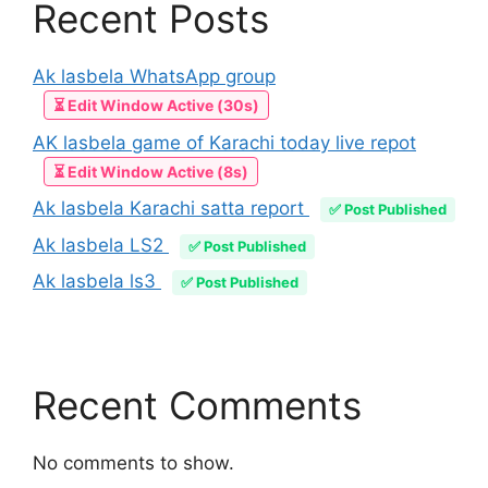
Recent Posts
Ak lasbela WhatsApp group
⏳ Edit Window Active (30s)
AK lasbela game of Karachi today live repot
⏳ Edit Window Active (8s)
Ak lasbela Karachi satta report
✅ Post Published
Ak lasbela LS2
✅ Post Published
Ak lasbela ls3
✅ Post Published
Recent Comments
No comments to show.