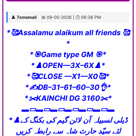
👤
7xmemail
📅 09-05-2026 | 🕒 06:38 PM
*🥰Assalamu alaikum all friends 🥰
*
*🎯Game type GM 🎯*
*♟️OPEN—3X–6X♟️*
*🥰CLOSE —X1—X0🥰*
*✍️DB–31–61–60–30👌*
*✂️KAINCHI DG 3160✂️*
‎▬▭▬▭▬▭▬▭▬▭▬▭▬
*♟️ڈیلی لسبیلہ آن لائن گیم کی بکنگ کے
لئے سیّد حارث شاہ سے رابطہ کریں