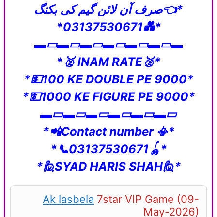
صرف آن لائن گیم کی بکنگ👈*
*03137530671💑*
‎▬▭▬▭▬▭▬▭▬▭▬▭▬
*🥈 INAM RATE🥈*
*💵100 KE DOUBLE PE 9000*
*💵1000 KE FIGURE PE 9000*
‎▬▭▬▭▬▭▬▭▬▭▬▭
*📲Contact number 📳*
*📞03137530671🪀*
*🙋SYAD HARIS SHAH🙋*
Ak lasbela
7star VIP Game (09-
May-2026)