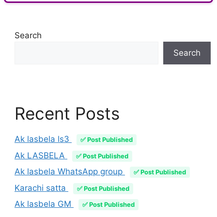
Search
Search
Recent Posts
Ak lasbela ls3
✅ Post Published
Ak LASBELA
✅ Post Published
Ak lasbela WhatsApp group
✅ Post Published
Karachi satta
✅ Post Published
Ak lasbela GM
✅ Post Published