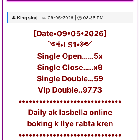
👤
King siraj
📅 09-05-2026 | 🕒 08:38 PM
[Date•09•05•2̴0̴2̴6]
༺•LS1•༻
Single Open……5x
Single Close…..x9
Single Double…59
Vip Double..97.73
‎••••••••••••••••••••••••••••••
‎Daily ak lasbella online
‎boking k liye rabta kren
‎••••••••••••••••••••••••••••••