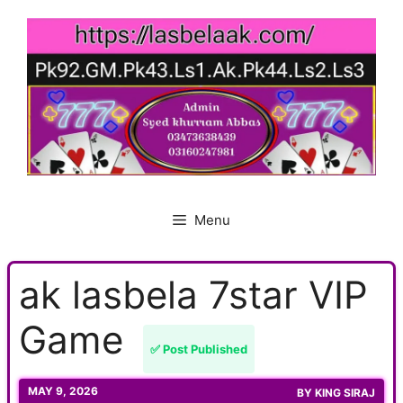
Skip
to
content
Menu
ak lasbela 7star VIP
Game
✅ Post Published
MAY 9, 2026
BY
KING SIRAJ