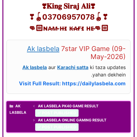
❣️𝐊𝐢𝐧𝐠 𝐒𝐢𝐫𝐚𝐣 𝐀𝐥𝐢❣️
❣︎🪀03706957078🪀❣︎
👊🏻ɴ̴ᴀ̴ᴍ̴ ʜ̴ɪ̴ ᴋ̴ᴀ̴ғ̴ɪ̴ ʜ̴ᴇ̴👊🏻
Ak lasbela
7star VIP Game (09-
May-2026)
Ak lasbela
aur
Karachi satta
ki taza updates
yahan dekhein.
Visit Full Result: https://dailylasbela.com
CATEGORIES
AK
AK LASBELA PK40 GAME RESULT
LASBELA
✅ POST PUBLISHED
AK LASBELA ONLINE GAMING RESULT
✅ POST PUBLISHED