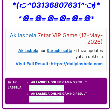
*(👉^03136807631^👈)*
*🎡=🎡=🎡=🎡=🎡=🎡*
Ak lasbela
7star VIP Game (17-May-
2026)
Ak lasbela
aur
Karachi satta
ki taza updates
yahan dekhein.
Visit Full Result: https://dailylasbela.com
CATEGORIES
AK
AK LASBELA ONLINE GAMING RESULT
LASBELA
✅ POST PUBLISHED
AK LASBELA ONLINE GAMING RESULT
✅ POST PUBLISHED