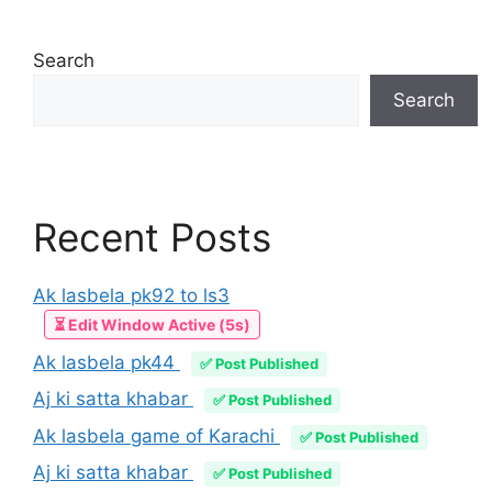
Search
Search
Recent Posts
Ak lasbela pk92 to ls3
⏳ Edit Window Active (5s)
Ak lasbela pk44
✅ Post Published
Aj ki satta khabar
✅ Post Published
Ak lasbela game of Karachi
✅ Post Published
Aj ki satta khabar
✅ Post Published