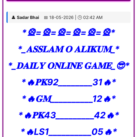
👤
Sadar Bhai
📅 18-05-2026 | 🕒 02:42 AM
*🎡=🎡=🎡=🎡=🎡=🎡*
*_𝐀𝐒𝐒𝐋𝐀𝐌 𝐎 𝐀𝐋𝐈𝐊𝐔𝐌_*
*_𝐃𝐀𝐈𝐋𝐘 𝐎𝐍𝐋𝐈𝐍𝐄 𝐆𝐀𝐌𝐄_😎*
*🔥𝐏𝐊92________31🔥*
*🔥𝐆𝐌__________12🔥*
*🔥𝐏𝐊43_________42🔥*
*🔥LS1__________05🔥*