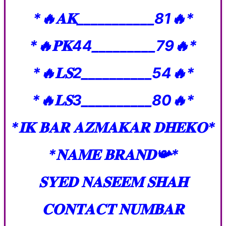
*🔥𝐀𝐊___________81🔥*
*🔥𝐏𝐊44_________79🔥*
*🔥𝐋𝐒2__________54🔥*
*🔥𝐋𝐒3__________80🔥*
*𝐈𝐊 𝐁𝐀𝐑 𝐀𝐙𝐌𝐀𝐊𝐀𝐑 𝐃𝐇𝐄𝐊𝐎*
*𝐍𝐀𝐌𝐄 𝐁𝐑𝐀𝐍𝐃📯*
𝐒𝐘𝐄𝐃 𝐍𝐀𝐒𝐄𝐄𝐌 𝐒𝐇𝐀𝐇
𝐂𝐎𝐍𝐓𝐀𝐂𝐓 𝐍𝐔𝐌𝐁𝐀𝐑