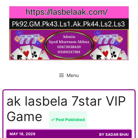
Skip
to
content
Menu
ak lasbela 7star VIP
Game
✅ Post Published
MAY 18, 2026
BY
SADAR BHAI