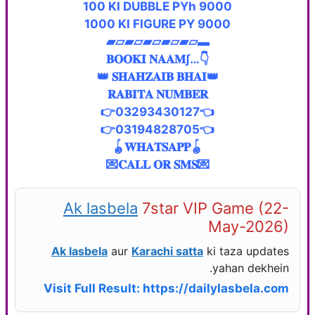
100 KI DUBBLE PYh 9000
1000 KI FIGURE PY 9000
▰▱▰▱▰▱▰▱▰▱▬
𝐁𝐎𝐎𝐊𝐈 𝐍𝐀𝐀𝐌∫…👇
👑 𝐒𝐇𝐀𝐇𝐙𝐀𝐈𝐁 𝐁𝐇𝐀𝐈👑
𝐑𝐀𝐁𝐈𝐓𝐀 𝐍𝐔𝐌𝐁𝐄𝐑
👉03293430127👈
👉03194828705👈
🪀𝐖𝐇𝐀𝐓𝐒𝐀𝐏𝐏🪀
💌𝐂𝐀𝐋𝐋 𝐎𝐑 𝐒𝐌𝐒💌
Ak lasbela
7star VIP Game (22-
May-2026)
Ak lasbela
aur
Karachi satta
ki taza updates
yahan dekhein.
Visit Full Result: https://dailylasbela.com