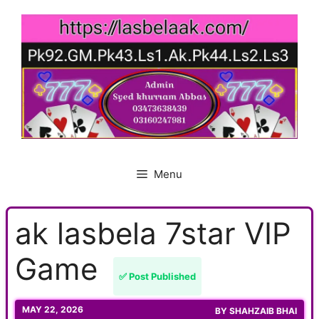
Skip
to
content
Menu
ak lasbela 7star VIP
Game
✅ Post Published
MAY 22, 2026
BY
SHAHZAIB BHAI