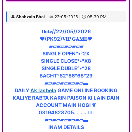
👤
Shahzaib Bhai
📅 22-05-2026 | 🕒 05:30 PM
𝐃𝐚𝐭𝐞//22//05//2026
❤️(PK92)𝐕𝐈𝐏 𝐆𝐀𝐌𝐄❤️
▰▱▰▱▰▱▰▱▰
SINGLE OPEN°•°2X
SINGLE CLOSE°•°X8
SINGLE DUBLE°•°28
BACHT°82°86°68°29
▰▱▰▱▰▱▰▱▰▱▬
DAILY
Ak lasbela
GAME ONLINE BOOKING
KALIYE RABTA KARIN PAISON KI LAIN DAIN
ACCOUNT MAIN HOGI ❦
03194828705……….👈🏻
▰▱▰▱▰▱▰▱▰▱▬
INAM DETAILS