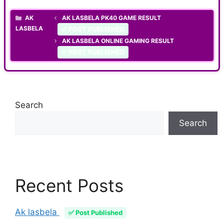
CATEGORIES
AK
AK LASBELA PK40 GAME RESULT
LASBELA
✅ POST PUBLISHED
AK LASBELA ONLINE GAMING RESULT
✅ POST PUBLISHED
Search
Search
Recent Posts
Ak lasbela
✅ Post Published