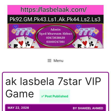
Skip
to
content
Menu
ak lasbela 7star VIP
Game
✅ Post Published
MAY 22, 2026
BY
SHAKEEL AHMED