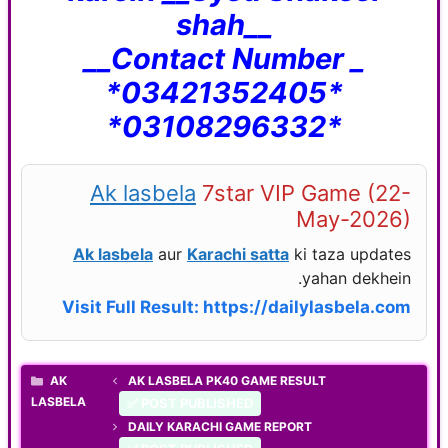
shah__
__Contact Number _
*03421352405*
*03108296332*
Ak lasbela
7star VIP Game (22-
May-2026)
Ak lasbela
aur
Karachi satta
ki taza updates
yahan dekhein.
Visit Full Result: https://dailylasbela.com
CATEGORIES
AK
AK LASBELA PK40 GAME RESULT
LASBELA
✅ POST PUBLISHED
DAILY KARACHI GAME REPORT