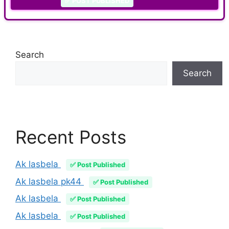
✅ POST PUBLISHED
Search
Search
Recent Posts
Ak lasbela
✅ Post Published
Ak lasbela pk44
✅ Post Published
Ak lasbela
✅ Post Published
Ak lasbela
✅ Post Published