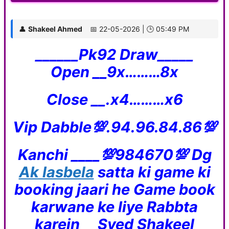
👤
Shakeel Ahmed
📅 22-05-2026 | 🕒 05:49 PM
______Pk92 Draw_____
Open __9x………8x
Close __.x4………x6
Vip Dabble💯.94.96.84.86💯
Kanchi ____💯984670💯 Dg
Ak lasbela
satta ki game ki
booking jaari he Game book
karwane ke liye Rabbta
karein __Syed Shakeel