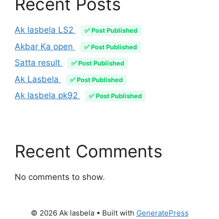
Recent Posts
Ak lasbela LS2
✅ Post Published
Akbar Ka open
✅ Post Published
Satta result
✅ Post Published
Ak Lasbela
✅ Post Published
Ak lasbela pk92
✅ Post Published
Recent Comments
No comments to show.
© 2026 Ak lasbela
• Built with
GeneratePress