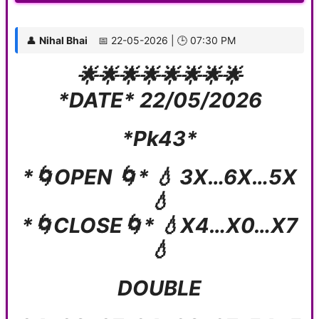
👤
Nihal Bhai
📅 22-05-2026 | 🕒 07:30 PM
🌟🌟🌟🌟🌟🌟🌟🌟
*DATE* 22/05/2026
*Pk43*
*🌀OPEN 🌀* 💧 3X…6X…5X
💧
*🌀CLOSE🌀* 💧X4…X0…X7
💧
DOUBLE