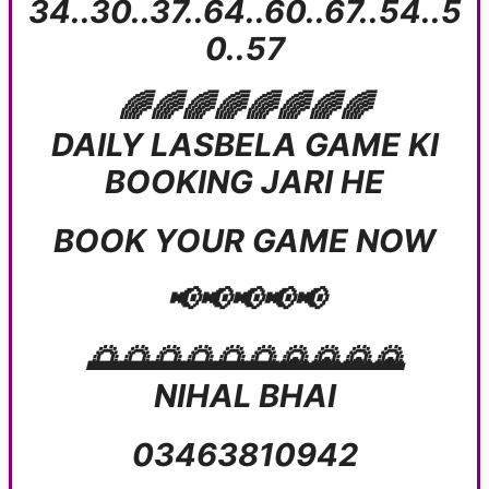
34..30..37..64..60..67..54..5
0..57
🌈🌈🌈🌈🌈🌈🌈🌈
DAILY LASBELA GAME KI
BOOKING JARI HE
BOOK YOUR GAME NOW
📢📢📢📢📢
🌅🌅🌅🌅🌅🌅🌄🌄🌄🌄
NIHAL BHAI
03463810942