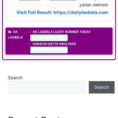
yahan dekhein.
Visit Full Result: https://dailylasbela.com
CATEGORIES
AK
AK LASBELA LUCKY NUMBER TODAY
LASBELA
✅ POST PUBLISHED
KARACHI SATTA KING PK55
✅ POST PUBLISHED
Search
Search