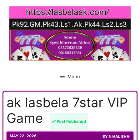
Skip
to
content
Menu
ak lasbela 7star VIP
Game
✅ Post Published
MAY 22, 2026
BY
NIHAL BHAI