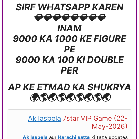
SIRF WHATSAPP KAREN
💎💎💎💎💎💎💎💎
INAM
9000 KA 1000 KE FIGURE
PE
9000 KA 100 KI DOUBLE
PER
AP KE ETMAD KA SHUKRYA
🌍🌎🌏🌎🌏🌎🌏🌎🌏
Ak lasbela
7star VIP Game (22-
May-2026)
Ak lasbela
aur
Karachi satta
ki taza updates