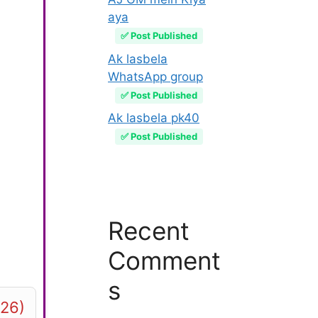
aya
✅ Post Published
Ak lasbela
WhatsApp group
✅ Post Published
Ak lasbela pk40
✅ Post Published
Recent
Comment
s
26)