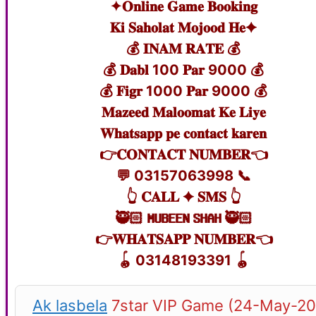
✦𝐎𝐧𝐥𝐢𝐧𝐞 𝐆𝐚𝐦𝐞 𝐁𝐨𝐨𝐤𝐢𝐧𝐠
𝐊𝐢 𝐒𝐚𝐡𝐨𝐥𝐚𝐭 𝐌𝐨𝐣𝐨𝐨𝐝 𝐇𝐞✦
💰 𝐈𝐍𝐀𝐌 𝐑𝐀𝐓𝐄 💰
💰 𝐃𝐚𝐛𝐥 100 𝐏𝐚𝐫 9000 💰
💰 𝐅𝐢𝐠𝐫 1000 𝐏𝐚𝐫 9000 💰
𝐌𝐚𝐳𝐞𝐞𝐝 𝐌𝐚𝐥𝐨𝐨𝐦𝐚𝐭 𝐊𝐞 𝐋𝐢𝐲𝐞
𝐖𝐡𝐚𝐭𝐬𝐚𝐩𝐩 𝐩𝐞 𝐜𝐨𝐧𝐭𝐚𝐜𝐭 𝐤𝐚𝐫𝐞𝐧
👉𝐂𝐎𝐍𝐓𝐀𝐂𝐓 𝐍𝐔𝐌𝐁𝐄𝐑👈
💬 03157063998 📞
👆 𝐂𝐀𝐋𝐋 ✦ 𝐒𝐌𝐒 👆
🥷🏻 𝐌𝐔𝐁𝐄𝐄𝐍 𝐒𝐇𝐀𝐇 🥷🏻
👉𝐖𝐇𝐀𝐓𝐒𝐀𝐏𝐏 𝐍𝐔𝐌𝐁𝐄𝐑👈
🪀 03148193391 🪀
Ak lasbela
7star VIP Game (24-May-20