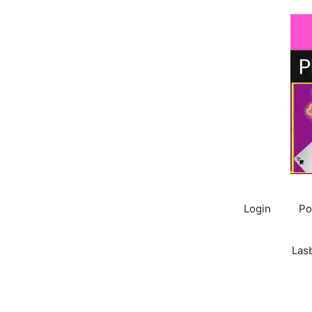
Skip
to
content
Login
Po
Las