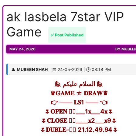
ak lasbela 7star VIP
Game
✅ Post Published
MAY 24, 2026
BY
MUBEE
👤
MUBEEN SHAH
📅 24-05-2026 | 🕒 08:18 PM
🙋 السلام علیکم 🙋
♛𝐆𝐀𝐌𝐄 ☆ 𝐃𝐑𝐀𝐖♛
👉 ═══ 𝐋𝐒1 ═══ 👈
🌷𝐎𝐏𝐄𝐍 👉🏻___1𝐱___4𝐱🌷
🌷𝐂𝐋𝐎𝐒𝐄 👉🏻____𝐱2___𝐱9🌷
🌷𝐃𝐔𝐁𝐋𝐄-👉🏻 21.12.49.94🌷