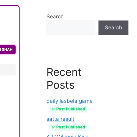
Search
Search
N SHAH
Recent
Posts
daily lasbela game
✅ Post Published
satta result
✅ Post Published
AJ GM mein Kiya