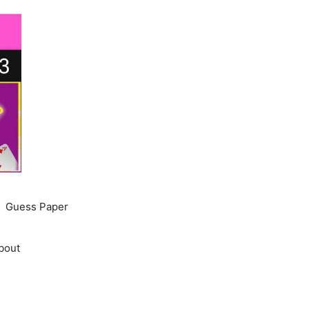
Guess Paper
bout