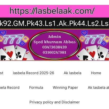
st
lasbela Record 2025-26
Ak lasbela
Home
bela Record
Formula
Winning Paper
Ak lasbela a
Privacy policy and Disclaimer