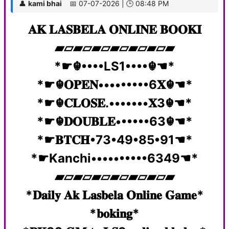
👤
kami bhai
📅 07-07-2026 | 🕒 08:48 PM
𝐀𝐊 𝐋𝐀𝐒𝐁𝐄𝐋𝐀 𝐎𝐍𝐋𝐈𝐍𝐄 𝐁𝐎𝐎𝐊𝐈
‎‎▰▱▰▱▰▱▰▱▰▱▰▱▰
*☛☬••••LS1••••☬☚*
*☛☬𝐎𝐏𝐄𝐍•••••••••6𝐗☬☚*
*☛☬𝐂𝐋𝐎𝐒𝐄.•••••••𝐗3☬☚*
*☛☬𝐃𝐎𝐔𝐁𝐋𝐄••••••63☬☚*
*☛𝐁𝐓𝐂𝐇•73•49•85•91☚*
*☛Kanchi••••••••••6349☚*
▰▱▰▱▰▱▰▱▰▱▰▱▰
*𝐃𝐚𝐢𝐥𝐲 𝐀𝐤 𝐋𝐚𝐬𝐛𝐞𝐥𝐚 𝐎𝐧𝐥𝐢𝐧𝐞 𝐆𝐚𝐦𝐞*
*𝐛𝐨𝐤𝐢𝐧𝐠*