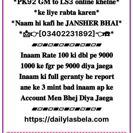
*𝐏𝐊92 𝐆𝐌 𝐭𝐨 𝐋𝐒3 𝐨𝐧𝐥𝐢𝐧𝐞 𝐤𝐡𝐞𝐥𝐧𝐞*
*𝐤𝐞 𝐥𝐢𝐲𝐞 𝐫𝐚𝐛𝐭𝐚 𝐤𝐚𝐫𝐞𝐧*
*𝐍𝐚𝐚𝐦 𝐡𝐢 𝐤𝐚𝐟𝐢 𝐡𝐞 𝐉𝐀𝐍𝐒𝐇𝐄𝐑 𝐁𝐇𝐀𝐈*
*📩👉[03402231892]👈☎️*
‎▰▱▰▱▰▱▰▱▰▱▰▱▰
𝐈𝐧𝐚𝐚𝐦 𝐑𝐚𝐭𝐞 𝟏𝟎𝟎 𝐤𝐢 𝐝𝐛𝐥 𝐩𝐞 𝟗𝟎𝟎𝟎
𝟏𝟎𝟎𝟎 𝐤𝐞 𝐟𝐠𝐫 𝐩𝐞 𝟗𝟎𝟎𝟎 𝐝𝐢𝐲𝐚 𝐣𝐚𝐞𝐠𝐚
𝐈𝐧𝐚𝐚𝐦 𝐤𝐢 𝐟𝐮𝐥𝐥 𝐠𝐞𝐫𝐚𝐧𝐭𝐲 𝐡𝐞 𝐫𝐞𝐩𝐨𝐫𝐭
𝐚𝐧𝐞 𝐤𝐞 𝟑 𝐦𝐢𝐧𝐭 𝐛𝐚𝐝 𝐢𝐧𝐚𝐚𝐦 𝐚𝐩 𝐤𝐞
𝐀𝐜𝐜𝐨𝐮𝐧𝐭 𝐌𝐞𝐧 𝐁𝐡𝐞𝐣 𝐃𝐢𝐲𝐚 𝐉𝐚𝐞𝐠𝐚
‎‎▰▱▰▱▰▱▰▱▰▱▰▱▰
https://dailylasbela.com