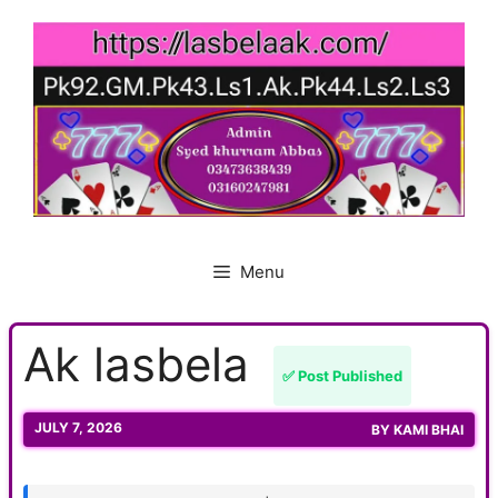
Skip
to
content
Menu
Ak lasbela
✅ Post Published
JULY 7, 2026
BY
KAMI BHAI