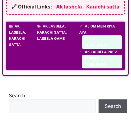
🔗 Official Links:
Ak lasbela
Karachi satta
CATEGORIES
TAGS
AK
AK LASBELA
,
AJ GM MEIN KIYA
LASBELA
,
KARACHI SATTA
,
AYA
KARACHI
LASBELA GAME
✅ POST
SATTA
PUBLISHED
AK LASBELA PK92
✅ POST
PUBLISHED
Search
Search