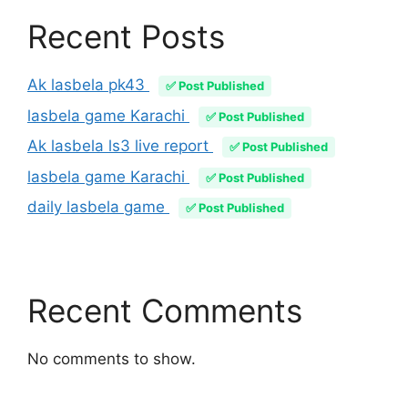
Recent Posts
Ak lasbela pk43
✅ Post Published
lasbela game Karachi
✅ Post Published
Ak lasbela ls3 live report
✅ Post Published
lasbela game Karachi
✅ Post Published
daily lasbela game
✅ Post Published
Recent Comments
No comments to show.