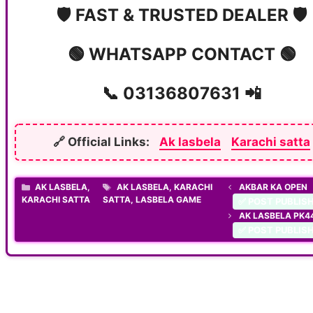
🛡️ FAST & TRUSTED DEALER 🛡️
​🟢 WHATSAPP CONTACT 🟢
📞 03136807631 📲
🔗 Official Links:
Ak lasbela
Karachi satta
CATEGORIES
TAGS
AK LASBELA
,
AK LASBELA
,
KARACHI
AKBAR KA OPEN
KARACHI SATTA
SATTA
,
LASBELA GAME
✅ POST PUBLIS
AK LASBELA PK4
✅ POST PUBLIS