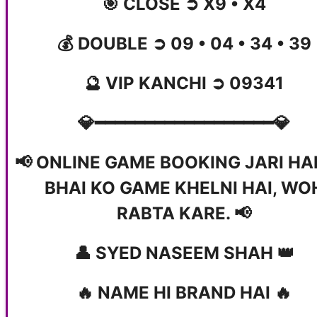
🎯 CLOSE ➲ X9 • X4
​💰 DOUBLE ➲ 09 • 04 • 34 • 39
🔮 VIP KANCHI ➲ 09341
​💎━━━━━━━━━━━━━━━━━━💎
​📢 ONLINE GAME BOOKING JARI HAI.
BHAI KO GAME KHELNI HAI, WO
RABTA KARE. 📢
​👤 SYED NASEEM SHAH 👑
🔥 NAME HI BRAND HAI 🔥