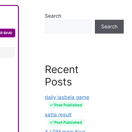
Search
Search
R BHAI
Recent
Posts
daily lasbela game
✅ Post Published
satta result
✅ Post Published
AJ GM mein Kiya