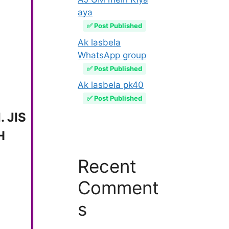
aya
✅ Post Published
Ak lasbela
WhatsApp group
✅ Post Published
Ak lasbela pk40
✅ Post Published
 JIS
H
Recent
Comment
s