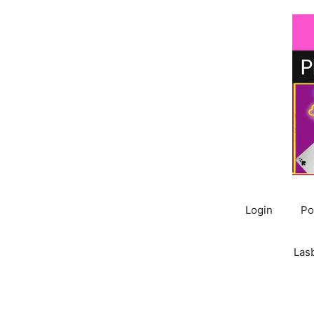
Skip
to
content
Login
Po
Las