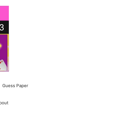
Guess Paper
bout