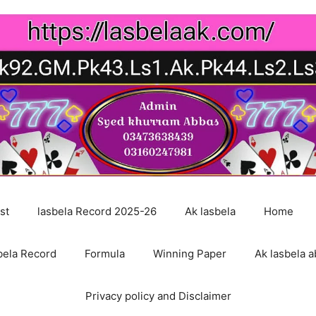
st
lasbela Record 2025-26
Ak lasbela
Home
bela Record
Formula
Winning Paper
Ak lasbela a
Privacy policy and Disclaimer