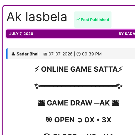
Ak lasbela
✅ Post Published
JULY 7, 2026
BY
SADA
👤
Sadar Bhai
📅 07-07-2026 | 🕒 09:39 PM
⚡ ONLINE GAME SATTA⚡
✨━━━━━━━━━━━━━━━━━━✨
​🎰 GAME DRAW ─AK 🎰
​🎯 OPEN ➲ 0X • 3X