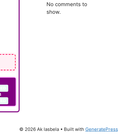
No comments to
show.
HED
4
HED
© 2026 Ak lasbela
• Built with
GeneratePress