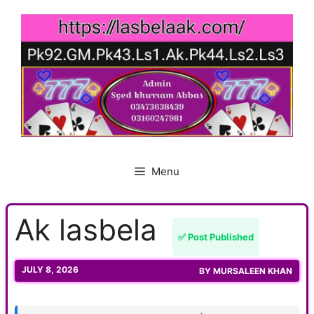
Skip
to
content
Menu
Ak lasbela
✅ Post Published
JULY 8, 2026
BY
MURSALEEN KHAN