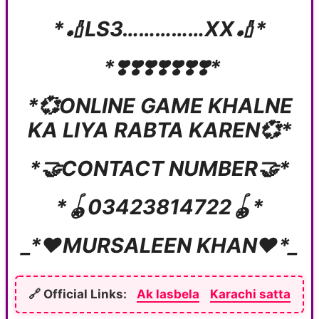
*🏏LS3……………XX🏏*
*❣️❣️❣️❣️❣️❣️❣️*
*💞ONLINE GAME KHALNE
KA LIYA RABTA KAREN💞*
*🤝CONTACT NUMBER🤝*
*🪀03423814722🪀*
_*♥️MURSALEEN KHAN♥️*_
🔗 Official Links:
Ak lasbela
Karachi satta