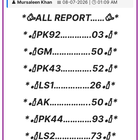
👤
Mursaleen Khan
📅 08-07-2026 | 🕒 01:09 AM
*🥳ALL REPORT……🥳*
*🏏PK92………….03🏏*
*🏏GM…………….50🏏*
*🏏PK43………….52🏏*
*🏏LS1……………26🏏*
*🏏AK……………..50🏏*
*🏏PK44…………93🏏*
*🏏LS2……………73🏏*