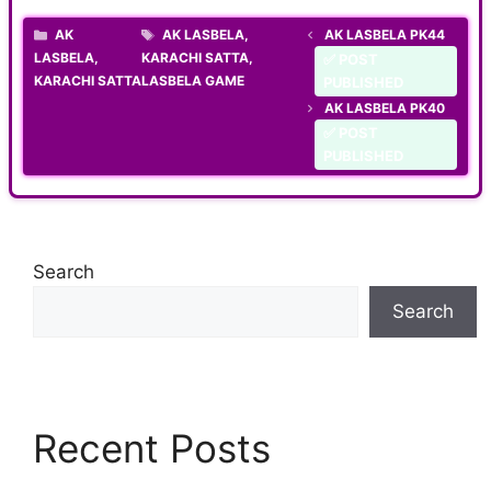
CATEGORIES
TAGS
AK
AK LASBELA
,
AK LASBELA PK44
LASBELA
,
KARACHI SATTA
,
✅ POST
KARACHI SATTA
LASBELA GAME
PUBLISHED
AK LASBELA PK40
✅ POST
PUBLISHED
Search
Search
Recent Posts