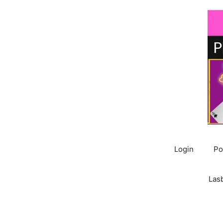
Skip
to
content
Login
Po
Las