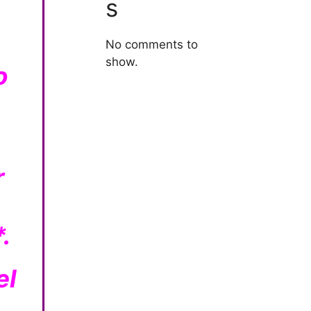
s
No comments to
show.
o
r
.
el