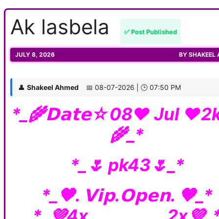
Ak lasbela
✅ Post Published
JULY 8, 2026
BY
SHAKEEL
👤
Shakeel Ahmed
📅 08-07-2026 | 🕒 07:50 PM
*_🌾𝗗𝗮𝘁𝗲☆08♥︎ Jul ♥︎2
🌾_*
*_🌷 pk43🌷_*
*_🤎. 𝗩𝗶𝗽.𝗢𝗽𝗲𝗻. 🤎_*
*_💜4x▁▁▁▁▁▁2x💜_