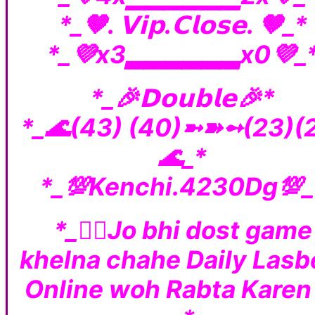
*_🤎. 𝗩𝗶𝗽.𝗖𝗹𝗼𝘀𝗲. 🤎_*
*_💜x3▂▂▂▂▂▂x0💜_
*_🎉𝗗𝗼𝘂𝗯𝗹𝗲🎉*
*_🌊(43) (40)➼➽➻(23)(
🌊_*
*_💯Kenchi.4230Dg💯_
*_👍🏻Jo bhi dost game
khelna chahe Daily Lasb
Online woh Rabta Karen