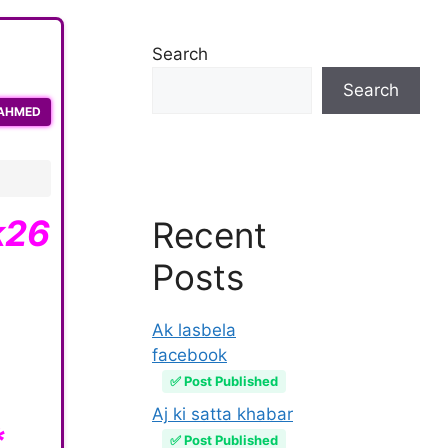
Search
Search
 AHMED
k26
Recent
Posts
Ak lasbela
facebook
✅ Post Published
Aj ki satta khabar
*
✅ Post Published