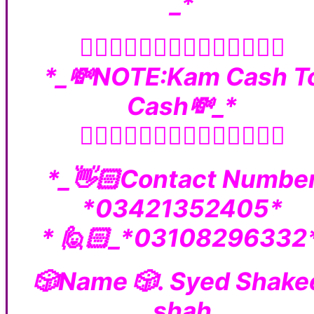
_*
👇🏻👇🏻👇🏻👇🏻👇🏻👇🏻👇🏻
*_💸NOTE:Kam Cash T
Cash💸_*
👆🏻👆🏻👆🏻👆🏻👆🏻👆🏻👆🏻
*_👋🏻Contact Numbe
*03421352405*
* 🙋🏻_*03108296332*
🎲Name 🎲. Syed Shake
shah