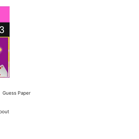
Guess Paper
bout