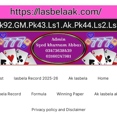
st
lasbela Record 2025-26
Ak lasbela
Home
bela Record
Formula
Winning Paper
Ak lasbela a
Privacy policy and Disclaimer