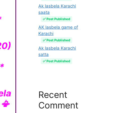
Ak lasbela Karachi
saata
*
✅ Post Published
AK lasbela game of
Karachi
✅ Post Published
20)
Ak lasbela Karachi
satta
✅ Post Published
*
ela
Recent
 📳
Comment