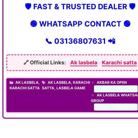
🛡️ FAST & TRUSTED DEALER 🛡️
​🟢 WHATSAPP CONTACT 🟢
📞 03136807631 📲
🔗 Official Links:
Ak lasbela
Karachi satta
CATEGORIES
TAGS
AK LASBELA
,
AK LASBELA
,
KARACHI
AKBAR KA OPEN
KARACHI SATTA
SATTA
,
LASBELA GAME
✅ POST PUBLISHED
AK LASBELA WHATSA
GROUP
✅ POST PUBLISHED