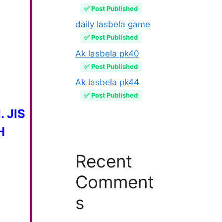
✅ Post Published
daily lasbela game
✅ Post Published
Ak lasbela pk40
✅ Post Published
Ak lasbela pk44
✅ Post Published
 JIS
H
Recent
Comment
s