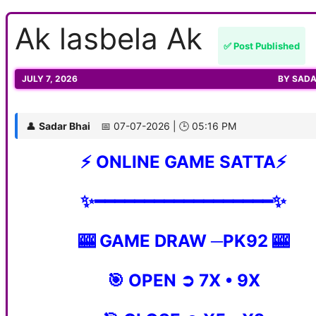
Ak lasbela Ak
✅ Post Published
JULY 7, 2026
BY
SADA
👤
Sadar Bhai
📅 07-07-2026 | 🕒 05:16 PM
⚡ ONLINE GAME SATTA⚡
✨━━━━━━━━━━━━━━━━━━✨
​🎰 GAME DRAW ─PK92 🎰
​🎯 OPEN ➲ 7X • 9X