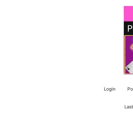
Skip
to
content
Login
Po
Las