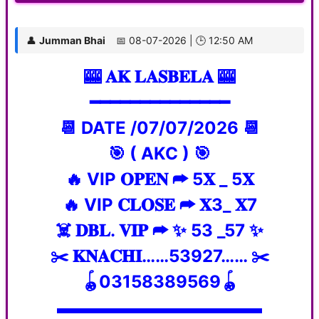
👤
Jumman Bhai
📅 08-07-2026 | 🕒 12:50 AM
🎰 𝐀𝐊 𝐋𝐀𝐒𝐁𝐄𝐋𝐀 🎰
━━━━━━━━━━━━━━
📆 DATE /07/07/2026 📆
🎯 ( AKC ) 🎯
🔥 VIP 𝐎𝐏𝐄𝐍 ➦ 5𝐗 _ 5𝐗
🔥 VIP 𝐂𝐋𝐎𝐒𝐄 ➦ 𝐗3_ 𝐗7
☠️ 𝐃𝐁𝐋. 𝐕𝐈𝐏 ➦ ✨ 53 _57 ✨
✂️ 𝐊𝐍𝐀𝐂𝐇𝐈……53927…… ✂️
🪀03158389569🪀
▬▬▬▬▬▬▬▬▬▬▬▬