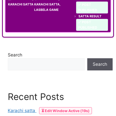
KARACHI SATTA
KARACHI SATTA
,
✅ POST
LASBELA GAME
PUBLISHED
SATTA RESULT
✅ POST
PUBLISHED
Search
Search
Recent Posts
Karachi satta
⏳ Edit Window Active (19s)