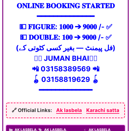
𝐎𝐍𝐋𝐈𝐍𝐄 𝐁𝐎𝐎𝐊𝐈𝐍𝐆 𝐒𝐓𝐀𝐑𝐓𝐄𝐃
━━━━━━━━━━━━━━
💵 𝐅𝐈𝐆𝐔𝐑𝐄: 𝟏𝟎𝟎𝟎 ➔ 𝟗𝟎𝟎𝟎 /- ✅
💵 𝐃𝐎𝐔𝐁𝐋𝐄: 𝟏𝟎𝟎 ➔ 𝟗𝟎𝟎𝟎 /- ✅
(فل پیمنٹ — بغیر کسی کٹوتی کے)
🕵🏻 JUMAN BHAI🕵🏻
📲 03158389569 📲
🪀 03158819629 🪀
━━━━━━━━━━━━━
🔗 Official Links:
Ak lasbela
Karachi satta
CATEGORIES
TAGS
AK LASBELA
,
AK LASBELA
,
AK LASBELA