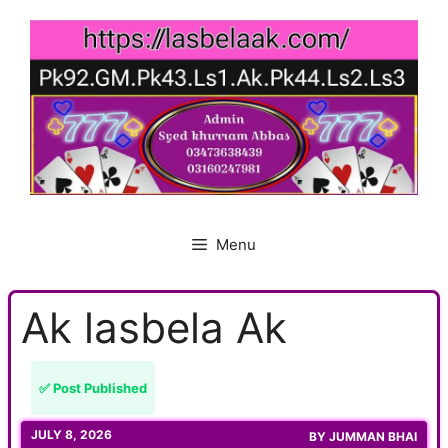
Skip
to
content
Menu
Ak lasbela Ak
✅ Post Published
JULY 8, 2026
BY
JUMMAN BHAI