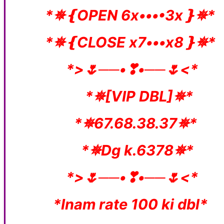
*✵❴OPEN 6x••••3x❵✵*
*✵❴CLOSE x7•••x8❵✵*
*>🌷──•❣•──🌷<*
*✵[VIP DBL]✵*
*✵67.68.38.37✵*
*✵Dg k.6378✵*
*>🌷──•❣•──🌷<*
*Inam rate 100 ki dbl*