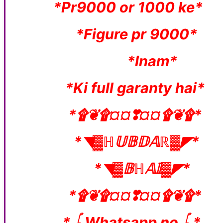
*Pr9000 or 1000 ke*
*Figure pr 9000*
*Inam*
*Ki full garanty hai*
*۩❦۩¤¤❣¤¤۩❦۩*
*◥▓ℍ𝕌𝔹𝔻𝔸ℝ▓◤*
*◥▓𝔹ℍ𝔸𝕀▓◤*
*۩❦۩¤¤❣¤¤۩❦۩*
*🪀Whatsapp no🪀*