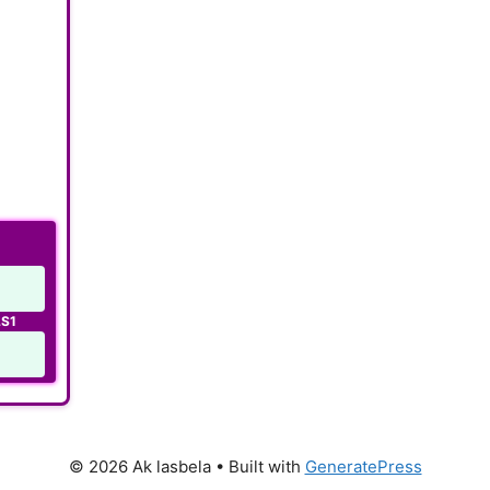
LS1
© 2026 Ak lasbela
• Built with
GeneratePress