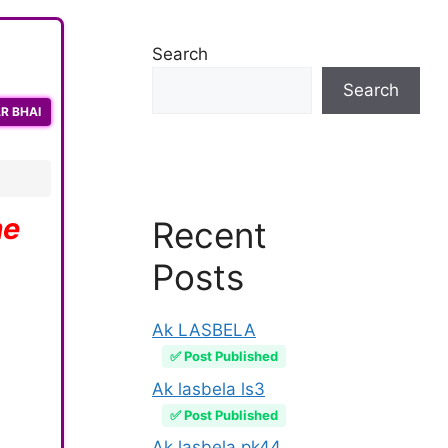
Search
Search
R BHAI
me
Recent
Posts
Ak LASBELA
✅ Post Published
Ak lasbela ls3
✅ Post Published
Ak lasbela pk44