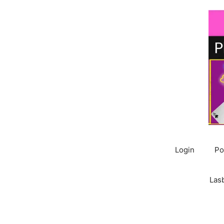
Skip
to
content
Login
Po
Las