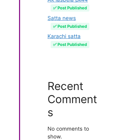
✅ Post Published
Satta news
✅ Post Published
Karachi satta
✅ Post Published
Recent
Comment
s
No comments to
show.