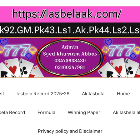
st
lasbela Record 2025-26
Ak lasbela
Home
bela Record
Formula
Winning Paper
Ak lasbela a
Privacy policy and Disclaimer