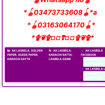
*🪀03473733608🪀*a
*🪀03163064170🪀*
*۩❦۩¤¤❣¤¤۩❦۩*
CATEGORIES
TAGS
AK LASBELA
,
GOLDEN
AK LASBELA
,
AK LASBELA
PAPER
,
GUESS PAPER
,
KARACHI SATTA
,
FACEBOOK
KARACHI SATTA
LASBELA GAME
✅ POST
PUBLISHED
AK LASBELA 
✅ POST
PUBLISHED