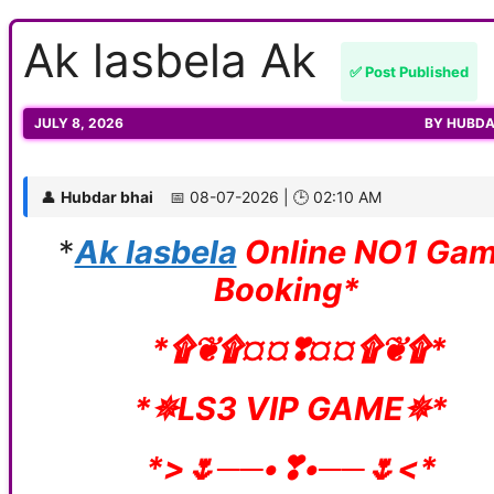
Ak lasbela Ak
✅ Post Published
JULY 8, 2026
BY
HUBDA
👤
Hubdar bhai
📅 08-07-2026 | 🕒 02:10 AM
*
Ak lasbela
Online NO1 Ga
Booking*
*۩❦۩¤¤❣¤¤۩❦۩*
*✵LS3 VIP GAME✵*
*>🌷──•❣•──🌷<*