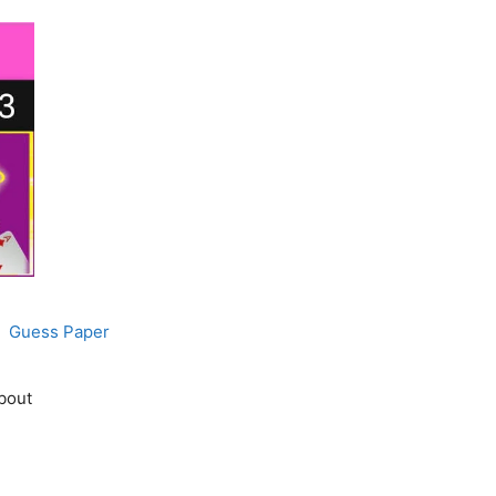
Guess Paper
bout