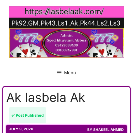
Skip
to
content
Menu
Ak lasbela Ak
✅ Post Published
JULY 9, 2026
BY
SHAKEEL AHMED