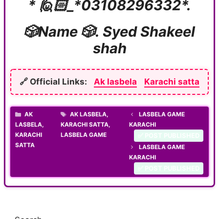
* 🙋🏻_*03108296332*.
🎲Name 🎲. Syed Shakeel
shah
🔗 Official Links:
Ak lasbela
Karachi satta
CATEGORIES
TAGS
AK
AK LASBELA
,
LASBELA GAME
LASBELA
,
KARACHI SATTA
,
KARACHI
KARACHI
LASBELA GAME
✅ POST PUBLISHED
SATTA
LASBELA GAME
KARACHI
✅ POST PUBLISHED