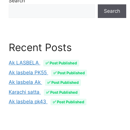
Search
Search
Recent Posts
Ak LASBELA
✅ Post Published
Ak lasbela PK55
✅ Post Published
Ak lasbela Ak
✅ Post Published
Karachi satta
✅ Post Published
Ak lasbela pk43
✅ Post Published