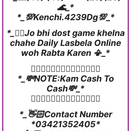
🌊_*
*_💯Kenchi.4239Dg💯_*
*_👍🏻Jo bhi dost game khelna
chahe Daily Lasbela Online
woh Rabta Karen 📳_*
👇🏻👇🏻👇🏻👇🏻👇🏻👇🏻👇🏻
*_💸NOTE:Kam Cash To
Cash💸_*
👆🏻👆🏻👆🏻👆🏻👆🏻👆🏻👆🏻
*_👋🏻Contact Number
*03421352405*