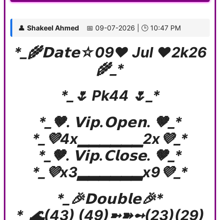
👤
Shakeel Ahmed
📅 09-07-2026 | 🕒 10:47 PM
*_🌾𝗗𝗮𝘁𝗲☆09♥︎ Jul ♥︎2k26
🌾_*
*_🌷 Pk44 🌷_*
*_🤎. 𝗩𝗶𝗽.𝗢𝗽𝗲𝗻. 🤎_*
*_💜4x▁▁▁▁▁▁2x💜_*
*_🤎. 𝗩𝗶𝗽.𝗖𝗹𝗼𝘀𝗲. 🤎_*
*_💜x3▂▂▂▂▂▂x9💜_*
*_🎉𝗗𝗼𝘂𝗯𝗹𝗲🎉*
*_🌊(43) (49)➼➽➻(23)(29)