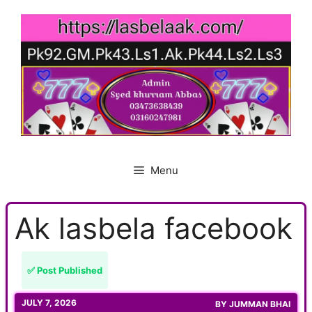
Skip
to
content
Menu
Ak lasbela facebook
✅ Post Published
JULY 7, 2026
BY
JUMMAN BHAI