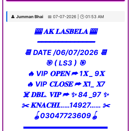
👤
Jumman Bhai
📅 07-07-2026 | 🕒 01:53 AM
🎰 𝐀𝐊 𝐋𝐀𝐒𝐁𝐄𝐋𝐀 🎰
━━━━━━━━━━━━━━
📆 DATE /06/07/2026 📆
🎯 ( LS3 ) 🎯
🔥 VIP 𝐎𝐏𝐄𝐍 ➦ 1𝐗 _ 9𝐗
🔥 VIP 𝐂𝐋𝐎𝐒𝐄 ➦ 𝐗1_ 𝐗7
☠️ 𝐃𝐁𝐋. 𝐕𝐈𝐏 ➦ ✨ 84 _97 ✨
✂️ 𝐊𝐍𝐀𝐂𝐇𝐈……14927…… ✂️
🪀03047723609🪀
▬▬▬▬▬▬▬▬▬▬▬▬