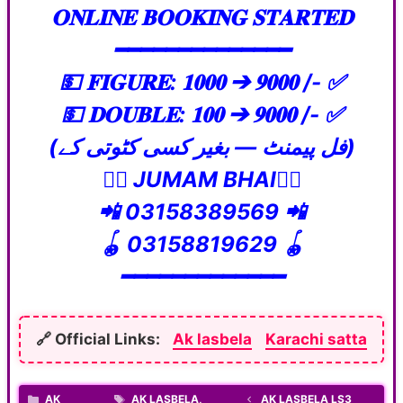
𝐎𝐍𝐋𝐈𝐍𝐄 𝐁𝐎𝐎𝐊𝐈𝐍𝐆 𝐒𝐓𝐀𝐑𝐓𝐄𝐃
━━━━━━━━━━━━━━
💵 𝐅𝐈𝐆𝐔𝐑𝐄: 𝟏𝟎𝟎𝟎 ➔ 𝟗𝟎𝟎𝟎 /- ✅
💵 𝐃𝐎𝐔𝐁𝐋𝐄: 𝟏𝟎𝟎 ➔ 𝟗𝟎𝟎𝟎 /- ✅
(فل پیمنٹ — بغیر کسی کٹوتی کے)
🕵🏻 JUMAM BHAI🕵🏻
📲 03158389569 📲
🪀 03158819629 🪀
━━━━━━━━━━━━━
🔗 Official Links:
Ak lasbela
Karachi satta
CATEGORIES
TAGS
AK
AK LASBELA
,
AK LASBELA LS3