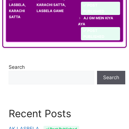
LASBELA
,
KARACHI SATTA
,
✅ POST
KARACHI
LASBELA GAME
PUBLISHED
SATTA
AJ GM MEIN KIYA
AYA
✅ POST
PUBLISHED
Search
Search
Recent Posts
AK LASBELA