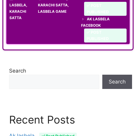
LASBELA
,
KARACHI SATTA
,
✅ POST
KARACHI
LASBELA GAME
PUBLISHED
SATTA
AK LASBELA
FACEBOOK
✅ POST
PUBLISHED
Search
Search
Recent Posts
Ak lasbela