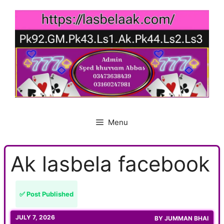
Skip
to
content
Menu
Ak lasbela facebook
✅ Post Published
JULY 7, 2026
BY
JUMMAN BHAI