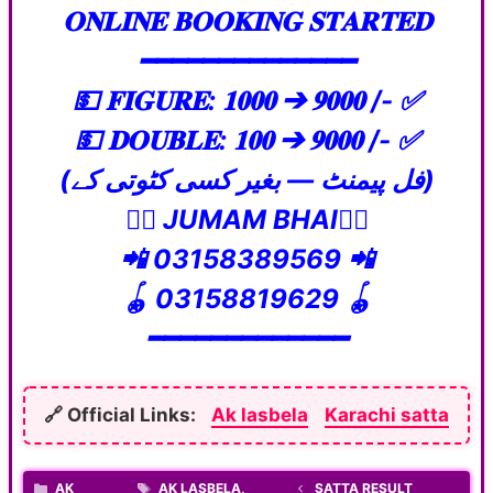
𝐎𝐍𝐋𝐈𝐍𝐄 𝐁𝐎𝐎𝐊𝐈𝐍𝐆 𝐒𝐓𝐀𝐑𝐓𝐄𝐃
━━━━━━━━━━━━━━
💵 𝐅𝐈𝐆𝐔𝐑𝐄: 𝟏𝟎𝟎𝟎 ➔ 𝟗𝟎𝟎𝟎 /- ✅
💵 𝐃𝐎𝐔𝐁𝐋𝐄: 𝟏𝟎𝟎 ➔ 𝟗𝟎𝟎𝟎 /- ✅
(فل پیمنٹ — بغیر کسی کٹوتی کے)
🕵🏻 JUMAM BHAI🕵🏻
📲 03158389569 📲
🪀 03158819629 🪀
━━━━━━━━━━━━━
🔗 Official Links:
Ak lasbela
Karachi satta
CATEGORIES
TAGS
AK
AK LASBELA
,
SATTA RESULT