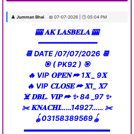
👤
Jumman Bhai
📅 07-07-2026 | 🕒 05:04 PM
🎰 𝐀𝐊 𝐋𝐀𝐒𝐁𝐄𝐋𝐀 🎰
━━━━━━━━━━━━━━
📆 DATE /07/07/2026 📆
🎯 ( PK92 ) 🎯
🔥 VIP 𝐎𝐏𝐄𝐍 ➦ 1𝐗 _ 9𝐗
🔥 VIP 𝐂𝐋𝐎𝐒𝐄 ➦ 𝐗1_ 𝐗7
☠️ 𝐃𝐁𝐋. 𝐕𝐈𝐏 ➦ ✨ 84 _97 ✨
✂️ 𝐊𝐍𝐀𝐂𝐇𝐈……14927…… ✂️
🪀03158389569🪀
▬▬▬▬▬▬▬▬▬▬▬▬