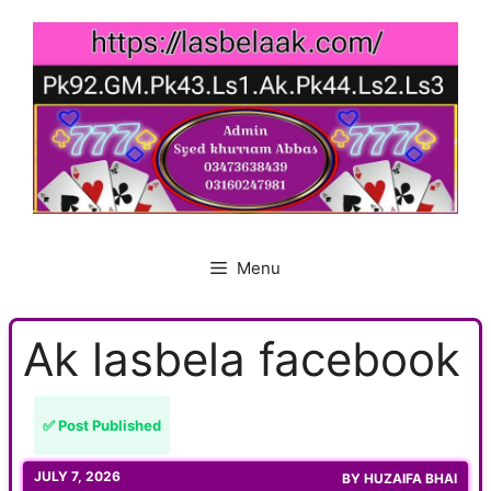
Skip
to
content
Menu
Ak lasbela facebook
✅ Post Published
JULY 7, 2026
BY
HUZAIFA BHAI