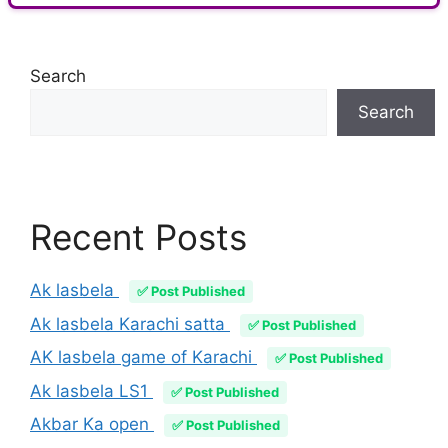
Search
Search
Recent Posts
Ak lasbela
✅ Post Published
Ak lasbela Karachi satta
✅ Post Published
AK lasbela game of Karachi
✅ Post Published
Ak lasbela LS1
✅ Post Published
Akbar Ka open
✅ Post Published