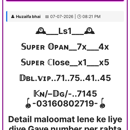
👤
Huzaifa bhai
📅 07-07-2026 | 🕒 08:21 PM
🕰️___Ls1___🕰️
𝕊ᴜᴘᴇʀ 𝕆ᴘᴀɴ__7x___4x
𝕊ᴜᴘᴇʀ ℂlose__x1___x5
𝔻ʙʟ.𝕧ɪᴘ..71..75..41..45
𝕂ɴ/–𝔻ɢ/-..7145
🪀-03160802719-🪀
Detail maloomat lene ke liye
diye Gaye number per rabta