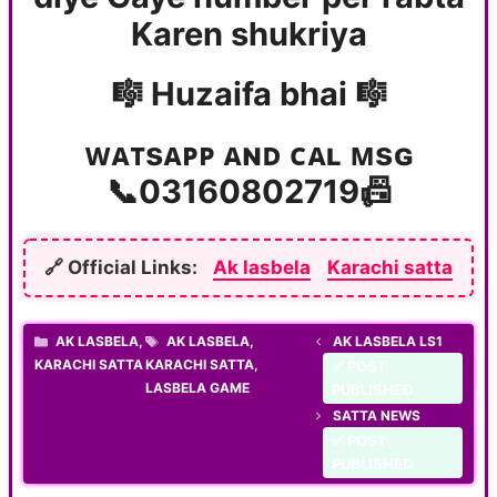
Karen shukriya
🎼 Huzaifa bhai 🎼
ᴡᴀᴛsᴀᴘᴘ ᴀɴᴅ ᴄᴀʟ ᴍsɢ
📞03160802719📠
🔗 Official Links:
Ak lasbela
Karachi satta
CATEGORIES
TAGS
AK LASBELA
,
AK LASBELA
,
AK LASBELA LS1
KARACHI SATTA
KARACHI SATTA
,
✅ POST
LASBELA GAME
PUBLISHED
SATTA NEWS
✅ POST
PUBLISHED