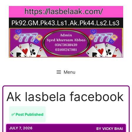
Skip
to
content
Menu
Ak lasbela facebook
✅ Post Published
JULY 7, 2026
BY
VICKY BHAI