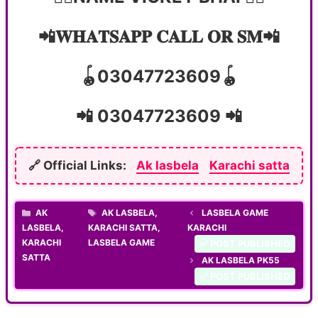
📲𝐖𝐇𝐀𝐓𝐒𝐀𝐏𝐏 𝐂𝐀𝐋𝐋 𝐎𝐑 𝐒𝐌📲
🪀03047723609🪀
📲 03047723609 📲
🔗 Official Links:
Ak lasbela
Karachi satta
CATEGORIES
TAGS
AK
AK LASBELA
,
LASBELA GAME
LASBELA
,
KARACHI SATTA
,
KARACHI
KARACHI
LASBELA GAME
✅ POST PUBLISHED
SATTA
AK LASBELA PK55
✅ POST PUBLISHED