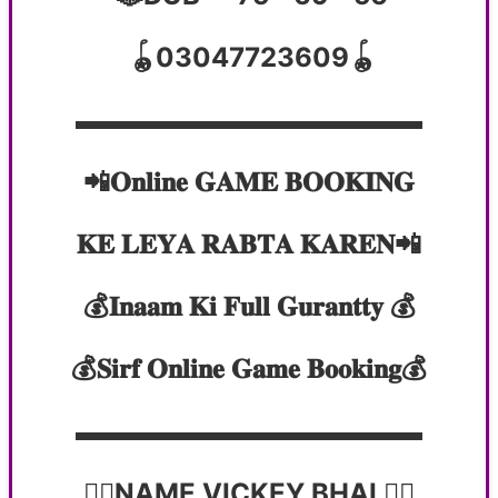
🪀03047723609🪀
▬▬▬▬▬▬▬▬▬▬▬▬▬
📲𝐎𝐧𝐥𝐢𝐧𝐞 𝐆𝐀𝐌𝐄 𝐁𝐎𝐎𝐊𝐈𝐍𝐆
𝐊𝐄 𝐋𝐄𝐘𝐀 𝐑𝐀𝐁𝐓𝐀 𝐊𝐀𝐑𝐄𝐍📲
💰𝐈𝐧𝐚𝐚𝐦 𝐊𝐢 𝐅𝐮𝐥𝐥 𝐆𝐮𝐫𝐚𝐧𝐭𝐭𝐲 💰
💰𝐒𝐢𝐫𝐟 𝐎𝐧𝐥𝐢𝐧𝐞 𝐆𝐚𝐦𝐞 𝐁𝐨𝐨𝐤𝐢𝐧𝐠💰
▬▬▬▬▬▬▬▬▬▬▬▬▬
🕵🏻NAME VICKEY BHAI 🕵🏻