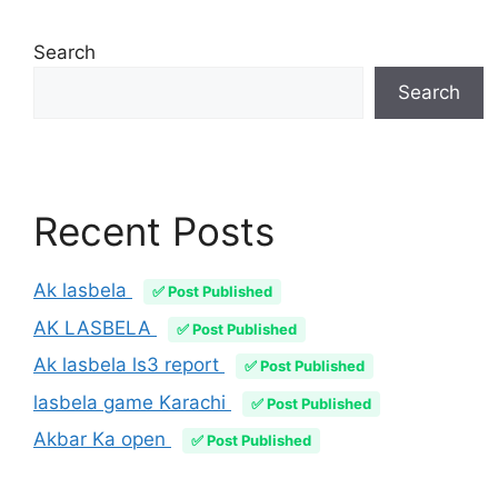
Search
Search
Recent Posts
Ak lasbela
✅ Post Published
AK LASBELA
✅ Post Published
Ak lasbela ls3 report
✅ Post Published
lasbela game Karachi
✅ Post Published
Akbar Ka open
✅ Post Published