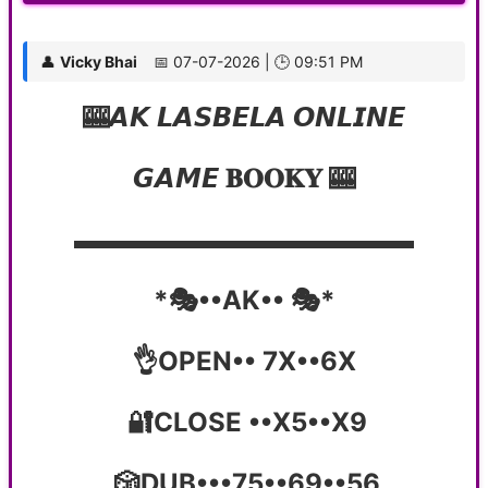
👤
Vicky Bhai
📅 07-07-2026 | 🕒 09:51 PM
🎰𝘼𝙆 𝙇𝘼𝙎𝘽𝙀𝙇𝘼 𝙊𝙉𝙇𝙄𝙉𝙀
𝙂𝘼𝙈𝙀 𝐁𝐎𝐎𝐊𝐘 🎰
▬▬▬▬▬▬▬▬▬▬▬▬▬
*🎭••AK•• 🎭*
👌OPEN•• 7X••6X
🔐CLOSE ••X5••X9
🎲DUB•••75••69••56