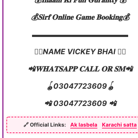
💰𝐒𝐢𝐫𝐟 𝐎𝐧𝐥𝐢𝐧𝐞 𝐆𝐚𝐦𝐞 𝐁𝐨𝐨𝐤𝐢𝐧𝐠💰
▬▬▬▬▬▬▬▬▬▬▬▬▬
🕵🏻NAME VICKEY BHAI 🕵🏻
📲𝐖𝐇𝐀𝐓𝐒𝐀𝐏𝐏 𝐂𝐀𝐋𝐋 𝐎𝐑 𝐒𝐌📲
🪀03047723609🪀
📲 03047723609 📲
🔗 Official Links:
Ak lasbela
Karachi satta