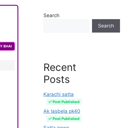
Search
Search
Y BHAI
Recent
Posts
Karachi satta
✅ Post Published
Ak lasbela pk40
✅ Post Published
Satta news