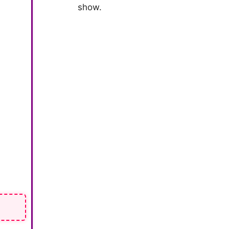
show.