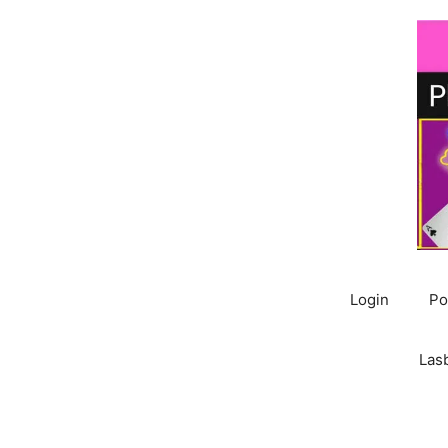
Skip
to
content
Login
Po
Las