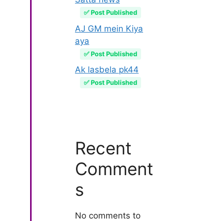
✅ Post Published
AJ GM mein Kiya
aya
✅ Post Published
Ak lasbela pk44
✅ Post Published
Recent
Comment
s
No comments to