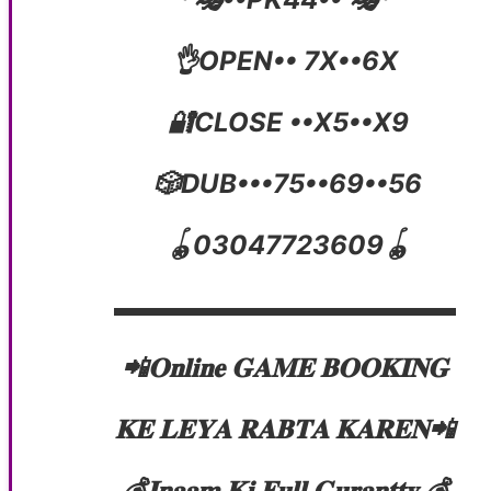
👌OPEN•• 7X••6X
🔐CLOSE ••X5••X9
🎲DUB•••75••69••56
🪀03047723609🪀
▬▬▬▬▬▬▬▬▬▬▬▬▬
📲𝐎𝐧𝐥𝐢𝐧𝐞 𝐆𝐀𝐌𝐄 𝐁𝐎𝐎𝐊𝐈𝐍𝐆
𝐊𝐄 𝐋𝐄𝐘𝐀 𝐑𝐀𝐁𝐓𝐀 𝐊𝐀𝐑𝐄𝐍📲
💰𝐈𝐧𝐚𝐚𝐦 𝐊𝐢 𝐅𝐮𝐥𝐥 𝐆𝐮𝐫𝐚𝐧𝐭𝐭𝐲 💰