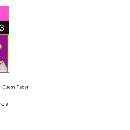
Guess Paper
bout