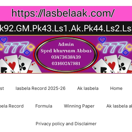
st
lasbela Record 2025-26
Ak lasbela
Home
bela Record
Formula
Winning Paper
Ak lasbela a
Privacy policy and Disclaimer