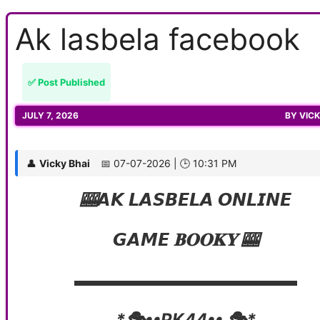
Ak lasbela facebook
✅ Post Published
JULY 7, 2026
BY
VICK
👤
Vicky Bhai
📅 07-07-2026 | 🕒 10:31 PM
🎰𝘼𝙆 𝙇𝘼𝙎𝘽𝙀𝙇𝘼 𝙊𝙉𝙇𝙄𝙉𝙀
𝙂𝘼𝙈𝙀 𝐁𝐎𝐎𝐊𝐘 🎰
▬▬▬▬▬▬▬▬▬▬▬▬▬
*🎭••PK44•• 🎭*