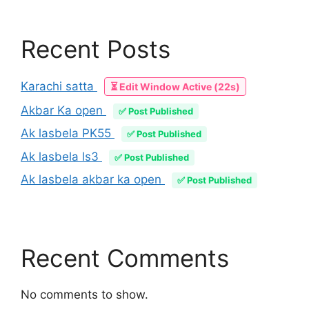
Recent Posts
Karachi satta
⏳ Edit Window Active (22s)
Akbar Ka open
✅ Post Published
Ak lasbela PK55
✅ Post Published
Ak lasbela ls3
✅ Post Published
Ak lasbela akbar ka open
✅ Post Published
Recent Comments
No comments to show.