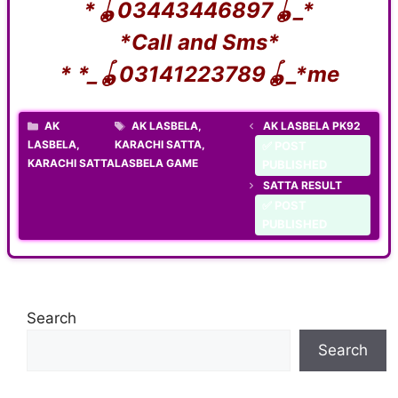
*🪀03443446897🪀_*
*Call and Sms*
* *_🪀03141223789🪀_*me
CATEGORIES
TAGS
AK
AK LASBELA
,
AK LASBELA PK92
LASBELA
,
KARACHI SATTA
,
✅ POST
KARACHI SATTA
LASBELA GAME
PUBLISHED
SATTA RESULT
✅ POST
PUBLISHED
Search
Search