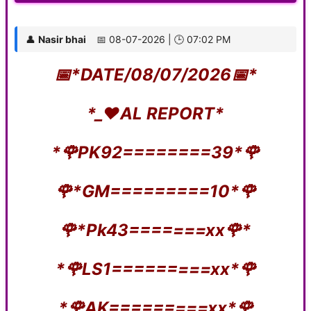
👤
Nasir bhai
📅 08-07-2026 | 🕒 07:02 PM
📅*DATE/08/07/2026📅*
*_❤️AL REPORT*
*🌹PK92========39*🌹
🌹*GM=========10*🌹
🌹*Pk43=======xx🌹*
*🌹LS1=========xx*🌹
*🌹AK=========xx*🌹