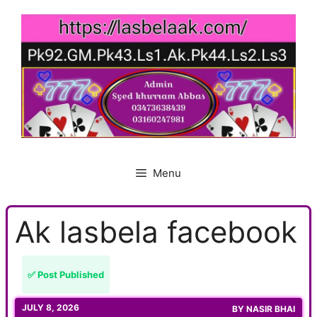
Skip
to
content
Menu
Ak lasbela facebook
✅ Post Published
JULY 8, 2026
BY
NASIR BHAI