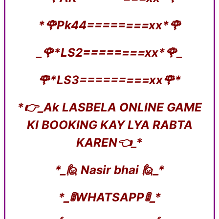
*🌹Pk44========xx*🌹
_🌹*LS2========xx*🌹_
🌹*LS3=========xx🌹*
*👉_Ak LASBELA ONLINE GAME
KI BOOKING KAY LYA RABTA
KAREN👈_*
*_🙋 Nasir bhai 🙋_*
*_🚦WHATSAPP🚦_*