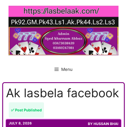
Skip
to
content
Menu
Ak lasbela facebook
✅ Post Published
JULY 8, 2026
BY
HUSSAIN BHAI