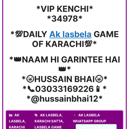
*VIP KENCHI*
*34978*
*💯DAILY
Ak lasbela
GAME
OF KARACHI💯*
*👑NAAM HI GARINTEE HAI
👑*
*🌝HUSSAIN BHAI🌝*
*📞03033169226📱*
*@hussainbhai12*
CATEGORIES
TAGS
AK
AK LASBELA
,
AK LASBELA
LASBELA
,
KARACHI SATTA
,
WHATSAPP GROUP
KARACHI
LASBELA GAME
✅ POST PUBLISHED