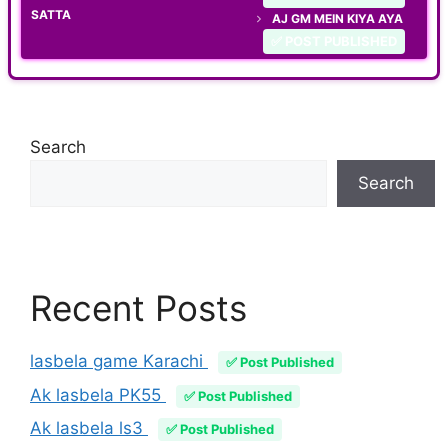
SATTA
AJ GM MEIN KIYA AYA
✅ POST PUBLISHED
Search
Search
Recent Posts
lasbela game Karachi
✅ Post Published
Ak lasbela PK55
✅ Post Published
Ak lasbela ls3
✅ Post Published