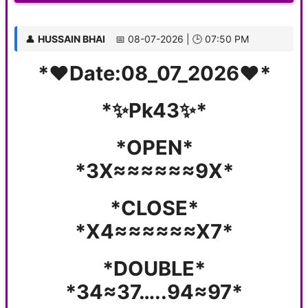
👤
HUSSAIN BHAI
📅 08-07-2026 | 🕒 07:50 PM
*❤️Date:08_07_2026❤️*
*✨Pk43✨*
*OPEN*
*3X≈≈≈≈≈≈9X*
*CLOSE*
*X4≈≈≈≈≈≈X7*
*DOUBLE*
*34≈37…..94≈97*