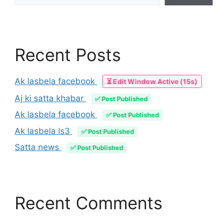
Recent Posts
Ak lasbela facebook
⏳ Edit Window Active (15s)
Aj ki satta khabar
✅ Post Published
Ak lasbela facebook
✅ Post Published
Ak lasbela ls3
✅ Post Published
Satta news
✅ Post Published
Recent Comments