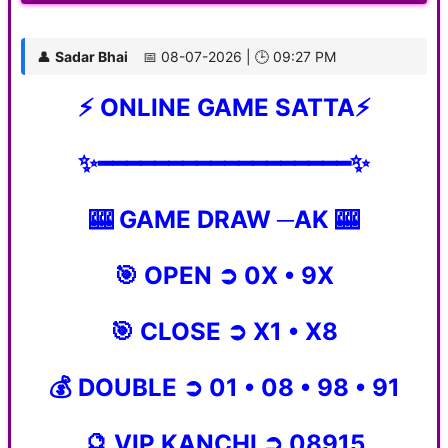
👤
Sadar Bhai
📅 08-07-2026 | 🕒 09:27 PM
⚡ ONLINE GAME SATTA⚡
✨━━━━━━━━━━━━━━━━━━✨
​🎰 GAME DRAW ─AK 🎰
​🎯 OPEN ➲ 0X • 9X
🎯 CLOSE ➲ X1 • X8
​💰 DOUBLE ➲ 01 • 08 • 98 • 91
🔮 VIP KANCHI ➲ 08915