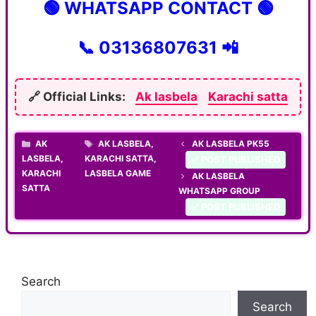
​🟢 WHATSAPP CONTACT 🟢
📞 03136807631 📲
🔗 Official Links:
Ak lasbela
Karachi satta
CATEGORIES
TAGS
AK
AK LASBELA
,
AK LASBELA PK55
LASBELA
,
KARACHI SATTA
,
✅ POST PUBLISHED
KARACHI
LASBELA GAME
AK LASBELA
SATTA
WHATSAPP GROUP
✅ POST PUBLISHED
Search
Search