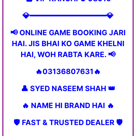
​💎━━━━━━━━━━━━━━━━━━💎
​📢 ONLINE GAME BOOKING JARI
HAI. JIS BHAI KO GAME KHELNI
HAI, WOH RABTA KARE. 📢
🔥03136807631🔥
​👤 SYED NASEEM SHAH 👑
🔥 NAME HI BRAND HAI 🔥
🛡️ FAST & TRUSTED DEALER 🛡️