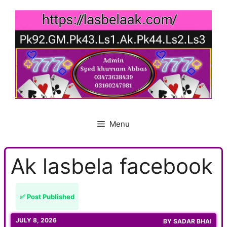
Skip
to
content
Menu
Ak lasbela facebook
✅ Post Published
JULY 8, 2026
BY
SADAR BHAI