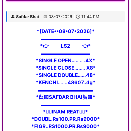
👤
Safdar Bhai
📅 08-07-2026 | 🕒 11:44 PM
*[DATE••08•07•2026]*
▬▬▬▬▬▬▬▬▬▬
*👉_____LS2_____👈*
▬▬▬▬▬▬▬▬▬▬
*SINGLE OPEN……….4X*
*SINGLE CLOSE….…. X8*
*SINGLE DOUBLE……48*
*KENCHI…….48607..dg*
▬▬▬▬▬▬▬▬▬▬▬
*🙋🏻SAFDAR BHAI🙋🏻*
▬▬▬▬▬▬▬▬▬▬
*👇🏼INAM REAT👇🏼*
*DOUBL.Rs100.PR.Rs9000*
*FIGR..RS1000.PR.Rs9000*