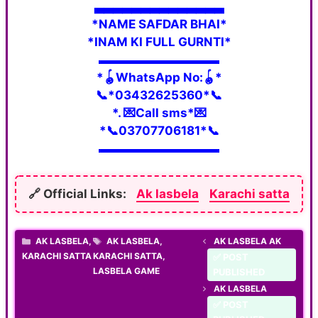
▃▃▃▃▃▃▃▃▃▃▃▃▃▃
*NAME SAFDAR BHAI*
*INAM KI FULL GURNTI*
▬▬▬▬▬▬▬▬▬▬
*🪀WhatsApp No:🪀*
📞*03432625360*📞
*. 💌Call sms*💌
*📞03707706181*📞
▬▬▬▬▬▬▬▬▬▬
🔗 Official Links:
Ak lasbela
Karachi satta
CATEGORIES
TAGS
AK LASBELA
,
AK LASBELA
,
AK LASBELA AK
KARACHI SATTA
KARACHI SATTA
,
✅ POST
LASBELA GAME
PUBLISHED
AK LASBELA
✅ POST