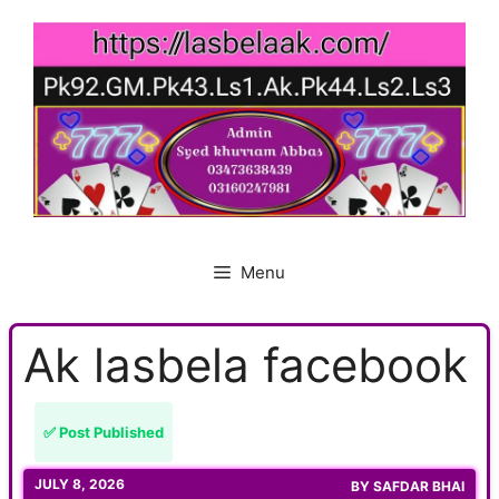
Skip
to
content
Menu
Ak lasbela facebook
✅ Post Published
JULY 8, 2026
BY
SAFDAR BHAI