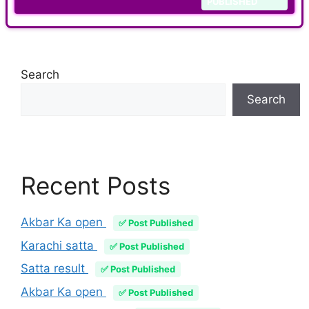
PUBLISHED
Search
Search
Recent Posts
Akbar Ka open
✅ Post Published
Karachi satta
✅ Post Published
Satta result
✅ Post Published
Akbar Ka open
✅ Post Published