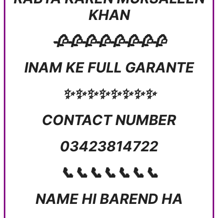
KHAN
🥀🥀🥀🥀🥀🥀🥀🥀
INAM KE FULL GARANTE
✨✨✨✨✨✨✨✨
CONTACT NUMBER
03423814722
📞📞📞📞📞📞📞
NAME HI BAREND HA