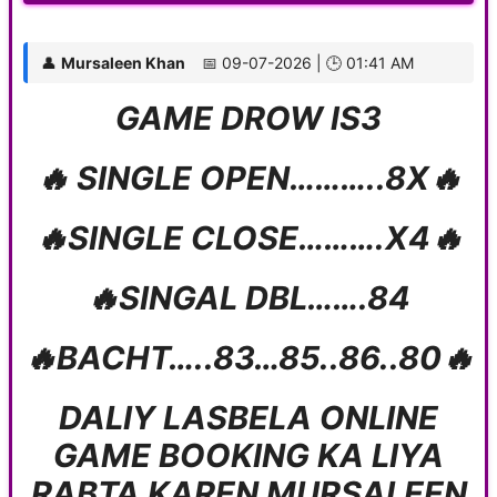
👤
Mursaleen Khan
📅 09-07-2026 | 🕒 01:41 AM
GAME DROW lS3
🔥 SINGLE OPEN………..8X🔥
🔥SINGLE CLOSE……….X4🔥
🔥SINGAL DBL…….84
🔥BACHT…..83…85..86..80🔥
DALIY LASBELA ONLINE
GAME BOOKING KA LIYA
RABTA KAREN MURSALEEN