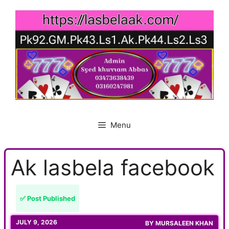
Skip
to
content
Menu
Ak lasbela facebook
✅ Post Published
JULY 9, 2026
BY
MURSALEEN KHAN