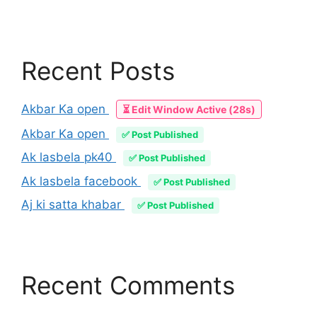
Recent Posts
Akbar Ka open
⏳ Edit Window Active (28s)
Akbar Ka open
✅ Post Published
Ak lasbela pk40
✅ Post Published
Ak lasbela facebook
✅ Post Published
Aj ki satta khabar
✅ Post Published
Recent Comments