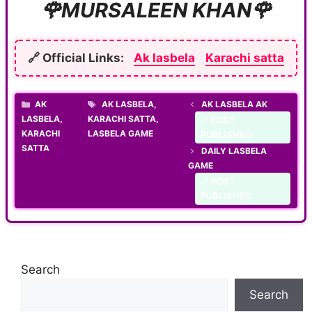
🌹MURSALEEN KHAN🌹
🔗 Official Links:
Ak lasbela
Karachi satta
CATEGORIES
TAGS
AK
AK LASBELA
,
AK LASBELA AK
LASBELA
,
KARACHI SATTA
,
✅ POST
KARACHI
LASBELA GAME
PUBLISHED
SATTA
DAILY LASBELA
GAME
✅ POST
PUBLISHED
Search
Search