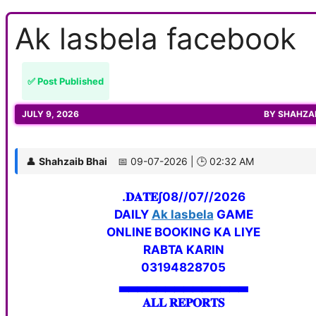
Ak lasbela facebook
✅ Post Published
JULY 9, 2026
BY
SHAHZAI
👤
Shahzaib Bhai
📅 09-07-2026 | 🕒 02:32 AM
.𝐃𝐀𝐓𝐄∫08//07//2026
DAILY
Ak lasbela
GAME
ONLINE BOOKING KA LIYE
RABTA KARIN
03194828705
▃▃▃▃▃▃▃▃▃▃▃▃▃▃
𝐀𝐋𝐋 𝐑𝐄𝐏𝐎𝐑𝐓𝐒