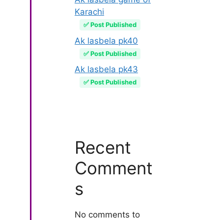
Karachi
✅ Post Published
Ak lasbela pk40
✅ Post Published
Ak lasbela pk43
✅ Post Published
Recent
Comment
s
No comments to