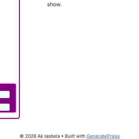
show.
HED
HED
© 2026 Ak lasbela
• Built with
GeneratePress