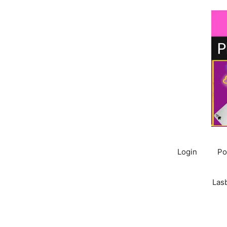
Skip
to
content
Login
Po
Las