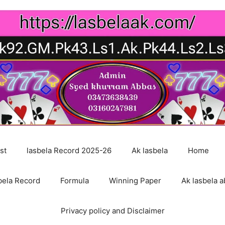
st
lasbela Record 2025-26
Ak lasbela
Home
bela Record
Formula
Winning Paper
Ak lasbela a
Privacy policy and Disclaimer