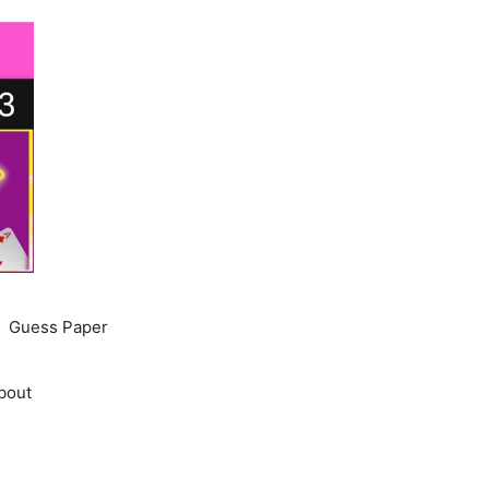
Guess Paper
bout