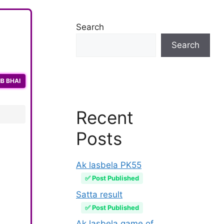
Search
Search
B BHAI
Recent
Posts
Ak lasbela PK55
✅ Post Published
Satta result
✅ Post Published
Ak lasbela game of