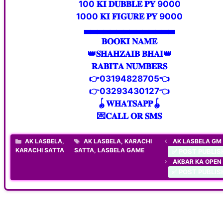
100 𝐊𝐈 𝐃𝐔𝐁𝐁𝐋𝐄 𝐏𝐘 9000
1000 𝐊𝐈 𝐅𝐈𝐆𝐔𝐑𝐄 𝐏𝐘 9000
▃▃▃▃▃▃▃▃▃▃▃▃▃▃
𝐁𝐎𝐎𝐊𝐈 𝐍𝐀𝐌𝐄
👑𝐒𝐇𝐀𝐇𝐙𝐀𝐈𝐁 𝐁𝐇𝐀𝐈👑
𝐑𝐀𝐁𝐈𝐓𝐀 𝐍𝐔𝐌𝐁𝐄𝐑𝐒
👉03194828705👈
👉03293430127👈
🪀𝐖𝐇𝐀𝐓𝐒𝐀𝐏𝐏🪀
💌𝐂𝐀𝐋𝐋 𝐎𝐑 𝐒𝐌𝐒
CATEGORIES
TAGS
AK LASBELA
,
AK LASBELA
,
KARACHI
AK LASBELA GM
KARACHI SATTA
SATTA
,
LASBELA GAME
✅ POST PUBLIS
AKBAR KA OPEN
✅ POST PUBLIS