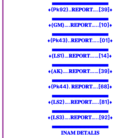
▃▃▃▃▃▃▃▃▃▃▃▃▃▃
♦️(Pk92)..𝐑𝐄𝐏𝐎𝐑𝐓….[39]♦️
▃▃▃▃▃▃▃▃▃▃▃▃▃▃
♦️(𝐆𝐌)….𝐑𝐄𝐏𝐎𝐑𝐓…..[10]♦️
▃▃▃▃▃▃▃▃▃▃▃▃▃▃
♦️(Pk43)..𝐑𝐄𝐏𝐎𝐑𝐓…..[01]♦️
▃▃▃▃▃▃▃▃▃▃▃▃▃▃
♦️(𝐋𝐒1)…𝐑𝐄𝐏𝐎𝐑𝐓……[14]♦️
▃▃▃▃▃▃▃▃▃▃▃▃▃▃
♦️(𝐀𝐊)….𝐑𝐄𝐏𝐎𝐑𝐓……[39]♦️
▃▃▃▃▃▃▃▃▃▃▃▃▃▃
♦️(Pk44). 𝐑𝐄𝐏𝐎𝐑𝐓….[68]♦️
▃▃▃▃▃▃▃▃▃▃▃▃▃▃
♦️(𝐋𝐒2)….𝐑𝐄𝐏𝐎𝐑𝐓…..[81]♦️
▃▃▃▃▃▃▃▃▃▃▃▃▃▃
♦️(𝐋𝐒3)….𝐑𝐄𝐏𝐎𝐑𝐓…..[92]♦️
▃▃▃▃▃▃▃▃▃▃▃▃▃▃
𝐈𝐍𝐀𝐌 𝐃𝐄𝐓𝐀𝐋𝐈𝐒