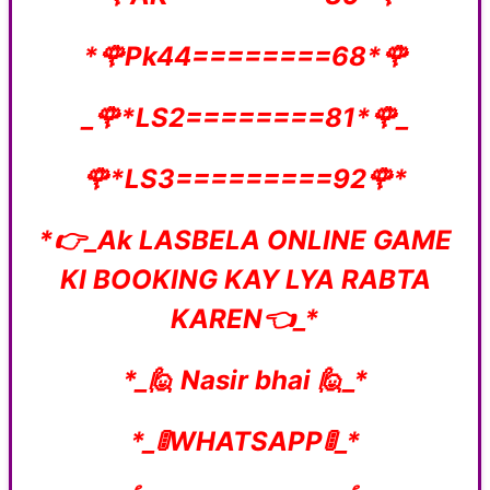
*🌹Pk44========68*🌹
_🌹*LS2========81*🌹_
🌹*LS3=========92🌹*
*👉_Ak LASBELA ONLINE GAME
KI BOOKING KAY LYA RABTA
KAREN👈_*
*_🙋 Nasir bhai 🙋_*
*_🚦WHATSAPP🚦_*