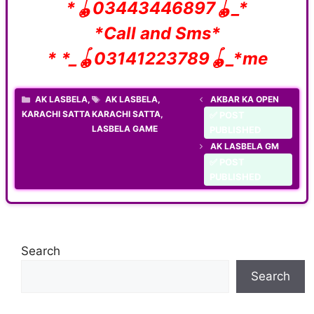
*🪀03443446897🪀_*
*Call and Sms*
* *_🪀03141223789🪀_*me
CATEGORIES
TAGS
AK LASBELA
,
AK LASBELA
,
AKBAR KA OPEN
KARACHI SATTA
KARACHI SATTA
,
✅ POST
LASBELA GAME
PUBLISHED
AK LASBELA GM
✅ POST
PUBLISHED
Search
Search