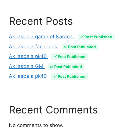
Recent Posts
Ak lasbela game of Karachi
✅ Post Published
Ak lasbela facebook
✅ Post Published
Ak lasbela pk40
✅ Post Published
Ak lasbela GM
✅ Post Published
Ak lasbela pk40
✅ Post Published
Recent Comments
No comments to show.