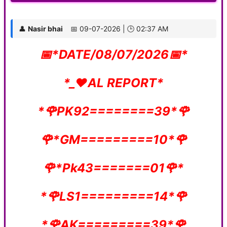
👤
Nasir bhai
📅 09-07-2026 | 🕒 02:37 AM
📅*DATE/08/07/2026📅*
*_❤️AL REPORT*
*🌹PK92========39*🌹
🌹*GM=========10*🌹
🌹*Pk43=======01🌹*
*🌹LS1=========14*🌹
*🌹AK=========39*🌹