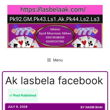
Skip
to
content
Menu
Ak lasbela facebook
✅ Post Published
JULY 9, 2026
BY
NASIR BHAI